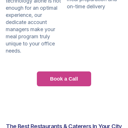
technology alone is not
on-time delivery
enough for an optimal
experience, our
dedicate account
managers make your
meal program truly
unique to your office
needs.
Book a Call
The Best Restaurants & Caterers In Your City