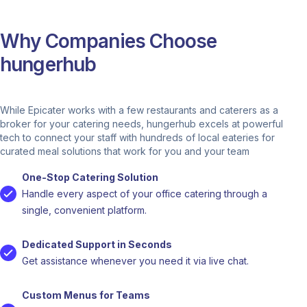
Why Companies Choose
hungerhub
While Epicater works with a few restaurants and caterers as a
broker for your catering needs, hungerhub excels at powerful
tech to connect your staff with hundreds of local eateries for
curated meal solutions that work for you and your team
One-Stop Catering Solution
Handle every aspect of your office catering through a
single, convenient platform.
Dedicated Support in Seconds
Get assistance whenever you need it via live chat.
Custom Menus for Teams