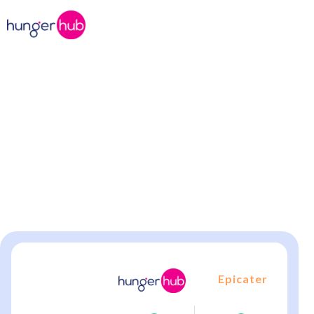
Office Catering, But Better!
Compare hungerhub vs.
Epicater
hungerhub offers flexible meal solutions Epicater
can’t match—individual meals, bulk orders, and
seamless delivery.
Epicater