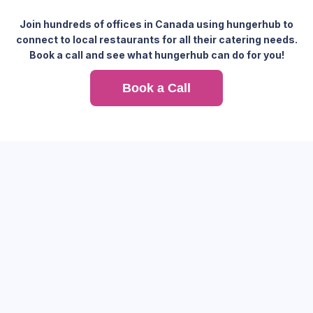
Join hundreds of offices in Canada using hungerhub to
connect to local restaurants for all their catering needs.
Book a call and see what hungerhub can do for you!
Book a Call
Feed your office with one platform and see how hungerhub
simplifies corporate catering with flexibility, variety, and
reliability.
Hassle-free transition and setup for your team.