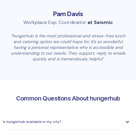
Pam Davis
Workplace Exp. Coordinator
at Seismic
"hungerhub is the most professional and stress-free lunch
and catering option we could hope for. It’s so wonderful
having a personal representative who is accessible and
understanding to our needs. They support, reply to emails
quickly and is tremendously helpful"
Common Questions About hungerhub
Is hungerhub available in my city?