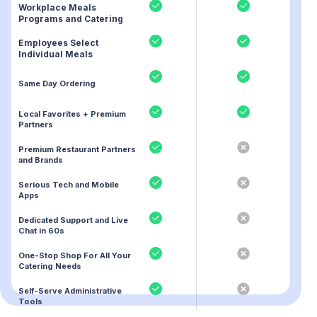
Workplace Meals
Programs and Catering
Employees Select
Individual Meals
Same Day Ordering
Local Favorites + Premium
Partners
Premium Restaurant Partners
and Brands
Serious Tech and Mobile
Apps
Dedicated Support and Live
Chat in 60s
One-Stop Shop For All Your
Catering Needs
Self-Serve Administrative
Tools