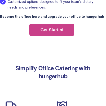
Customized options designed to fit your team's dietary
needs and preferences.
Become the office hero and upgrade your office to hungerhub
Get Started
Simplify Office Catering with
hungerhub