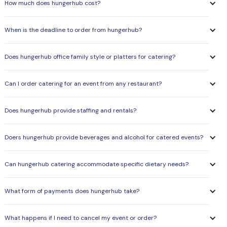
How much does hungerhub cost?
When is the deadline to order from hungerhub?
Does hungerhub office family style or platters for catering?
Can I order catering for an event from any restaurant?
Does hungerhub provide staffing and rentals?
Doers hungerhub provide beverages and alcohol for catered events?
Can hungerhub catering accommodate specific dietary needs?
What form of payments does hungerhub take?
What happens if I need to cancel my event or order?