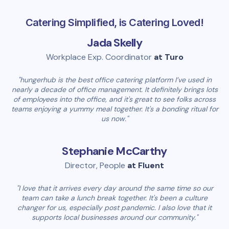
Catering Simplified, is Catering Loved!
Jada Skelly
Workplace Exp. Coordinator
at Turo
"hungerhub is the best office catering platform I’ve used in
nearly a decade of office management. It definitely brings lots
of employees into the office, and it's great to see folks across
teams enjoying a yummy meal together. It's a bonding ritual for
us now."
Stephanie McCarthy
Director, People
at Fluent
"I love that it arrives every day around the same time so our
team can take a lunch break together. It's been a culture
changer for us, especially post pandemic. I also love that it
supports local businesses around our community."