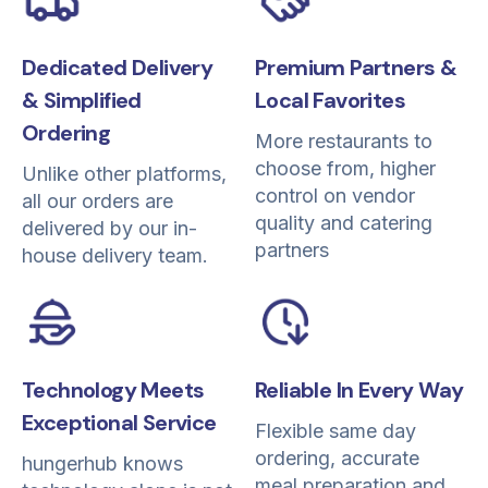
Dedicated Delivery
Premium Partners &
& Simplified
Local Favorites
Ordering
More restaurants to
choose from, higher
Unlike other platforms,
control on vendor
all our orders are
quality and catering
delivered by our in-
partners
house delivery team.
Reliable In Every Way
Technology Meets
Exceptional Service
Flexible same day
ordering, accurate
hungerhub knows
meal preparation and