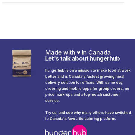
Made with
♥️
in Canada
Let's talk about hungerhub
hungerhub is on a mission to make food at work
better and is Canada's fastest growing meal
delivery solution for offices. With same day
ordering and mobile apps for group orders, no
price mark-ups and a top-notch customer
service.
Try us, and see why many others have switched
to Canada's favourite catering platform.