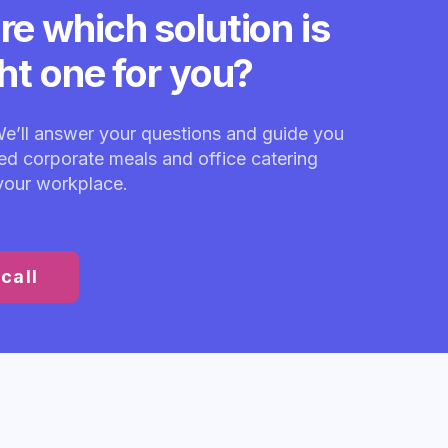
re which solution is
ght one for you?
We’ll answer your questions and guide you
red corporate meals and office catering
 your workplace.
call