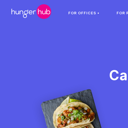
FOR OFFICES •
FOR 
Ca