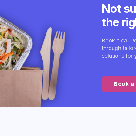
Not su
the ri
Book a call. 
through tailo
solutions for
Book a 