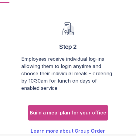
Step 2
Employees receive individual log-ins
allowing them to login anytime and
choose their individual meals - ordering
by 10:30am for lunch on days of
enabled service
Build a meal plan for your office
Learn more about Group Order