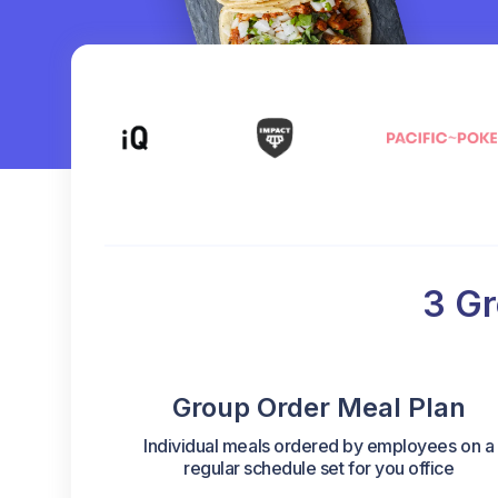
3 Gr
Group Order Meal Plan
Individual meals ordered by employees on a
regular schedule set for you office