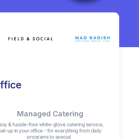
ffice
Managed Catering
asy & hassle-free white-glove catering service,
set-up in your office - for everything from daily
programs to special