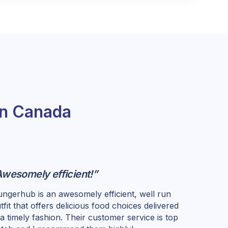
in Canada
Awesomely efficient!”
ngerhub is an awesomely efficient, well run
tfit that offers delicious food choices delivered
 a timely fashion. Their customer service is top