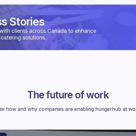
s Stories
with clients across Canada to enhance
 catering solutions.
The future of work
ee how and why companies are enabling hungerhub at wo