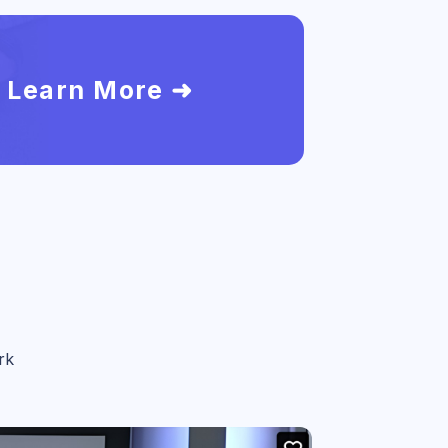
Learn More ➜
rk