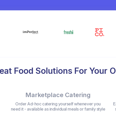
eat Food Solutions For Your O
Marketplace Catering
Order Ad-hoc catering yourself whenever you
E
need it - available as individual meals or family style