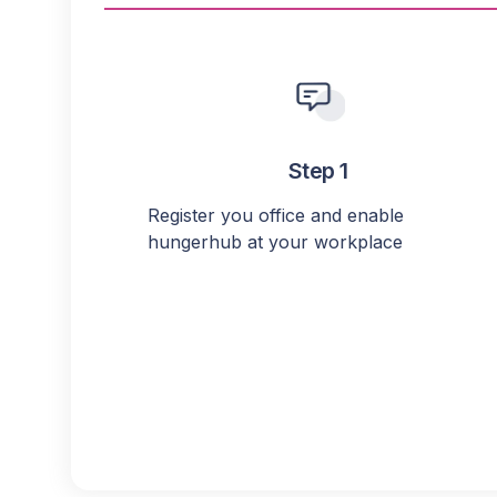
Step 1
Register you office and enable
hungerhub at your workplace