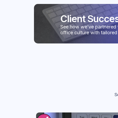
Client Succes
See how we’ve partnered 
office culture with tailored
S