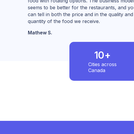
food with rotating options. The business mode
seems to be better for the restaurants, and y
can tell in both the price and in the quality and
quantity of the food we receive.
Mathew S.
10+
Cities across
Canada