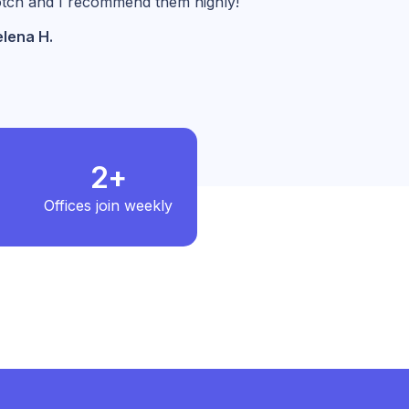
tch and I recommend them highly!
lena H.
2+
Offices join weekly