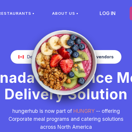
LOG IN
RESTAURANTS •
ABOUT US •
Delivery from more than
400
local vendors
nada’s #1 Office M
Delivery Solution
hungerhub is now part of
HUNGRY
-- offering
Corporate meal programs and catering solutions
across North America