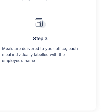
Step 3
Meals are delivered to your office, each
meal individually labelled with the
employee’s name