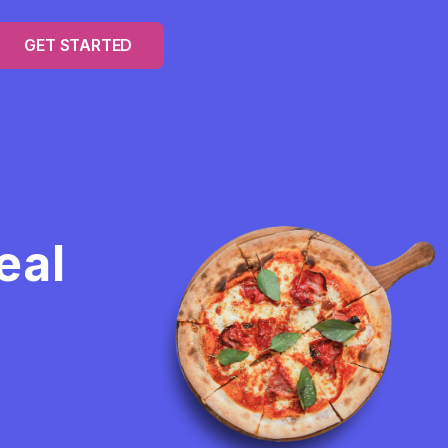
GET STARTED
eal