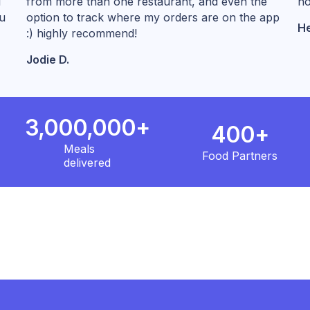
l
from more than one restaurant, and even the
no
ou
option to track where my orders are on the app
He
:) highly recommend!
Jodie D.
3,000,000+
400+
Meals
Food Partners
delivered