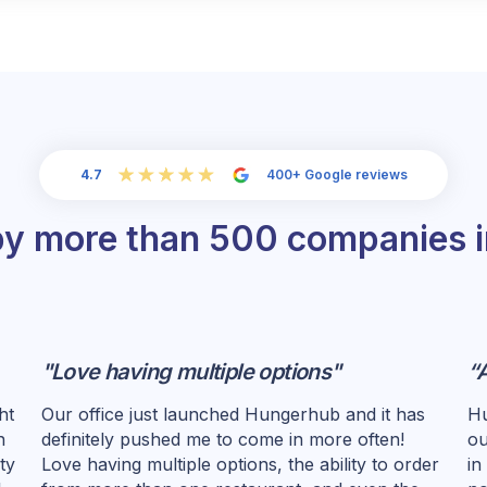
4.7
400+ Google reviews
by more than 500 companies 
"Love having multiple options"
“
ht
Our office just launched Hungerhub and it has
Hu
n
definitely pushed me to come in more often!
ou
ty
Love having multiple options, the ability to order
in