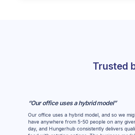
Trusted 
“Our office uses a hybrid model”
Our office uses a hybrid model, and so we mig
have anywhere from 5-50 people on any give
day, and Hungerhub consistently delivers quali