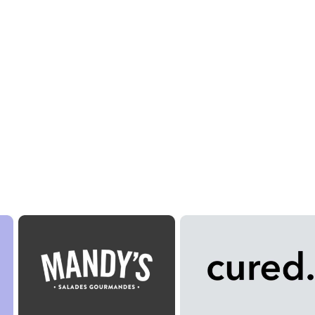
 Meals?
 plate.