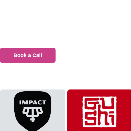
Ready 
Give y
Book a Call