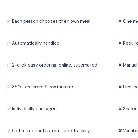
✅ Each person chooses their own meal
❌ One me
✅ Automatically handled
❌ Requir
✅ 2-click easy ordering, online, automated
❌ Manual
✅ 350+ caterers & restaurants
❌ Limite
✅ Individually packaged
❌ Shared
✅ Optimized routes, real-time tracking
❌ Variabl