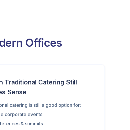
ern Offices
Traditional Catering Still
es Sense
onal catering is still a good option for:
ge corporate events
ferences & summits