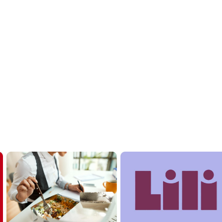
to Upgrade Your Office
our team flexibility and take the admin work off your