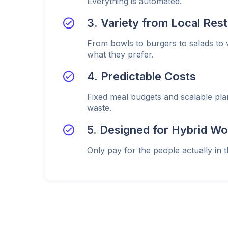
Everything is automated.
3. Variety from Local Res
From bowls to burgers to salads to
what they prefer.
4. Predictable Costs
Fixed meal budgets and scalable pl
waste.
5. Designed for Hybrid Wo
Only pay for the people actually in t