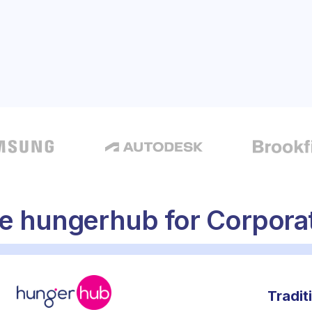
onal catering
 hungerhub for Corporat
Tradit