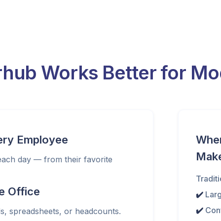
hub Works Better for Mod
very Employee
When 
Mak
ch day — from their favorite
Traditi
e Office
✔️
Lar
✔️
Con
s, spreadsheets, or headcounts.