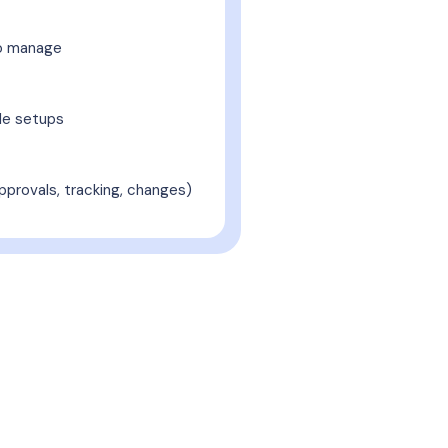
o manage
ble setups
pprovals, tracking, changes)
With hungerhub
ery need from daily