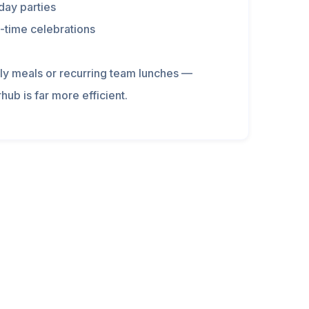
day parties
-time celebrations
ily meals or recurring team lunches —
hub is far more efficient.