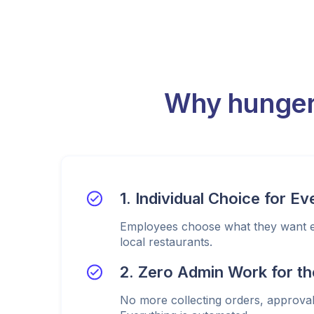
Why hunger
1. Individual Choice for E
Employees choose what they want ea
local restaurants.
2. Zero Admin Work for th
No more collecting orders, approval