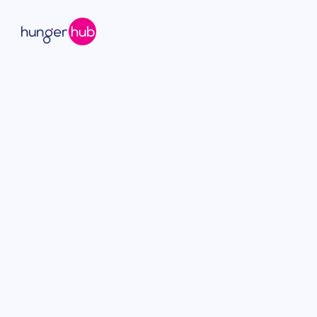
hungerhub offers a modern alternative to tra
delivering individually packaged meals from top 
easy ordering, predictable costs, and no admini
✅ Individual meals or family style
✅ Employees choose their own dishes