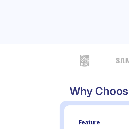
✅ Predictable pricing and flexible ordering
✅ Faster, simpler, and more reliable than traditi
Book a Call
Why Choose
Feature