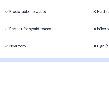
✅ Predictable, no waste
❌ Hard t
✅ Perfect for hybrid teams
❌ Inflexi
✅ Near zero
❌ High (a
ring Services Available 
tile corporate catering services, designed to meet ev