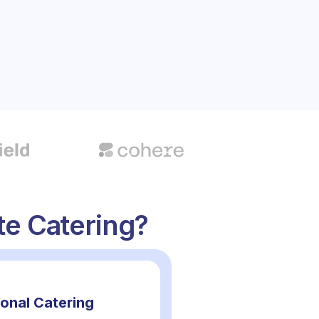
e Catering?
ional Catering