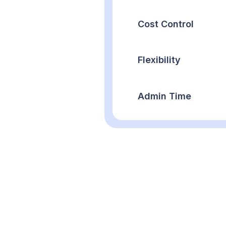
Cost Control
Flexibility
Admin Time
Types of Cate
Discover our versa