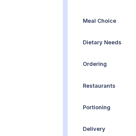
Meal Choice
Dietary Needs
Ordering
Restaurants
Portioning
Delivery