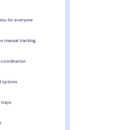
nu for everyone
es manual tracking
 coordination
d options
 trays
e