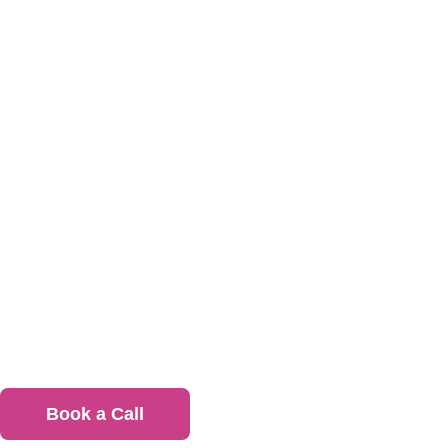
office lu
Office Lunch Catering
Fuel your team daily with healthy, satisfying
meals
Book a Call