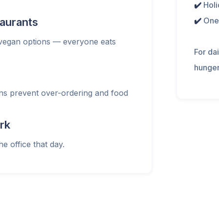
✔️
Holi
taurants
✔️
One
 vegan options — everyone eats
For da
hunger
ans prevent over-ordering and food
rk
he office that day.