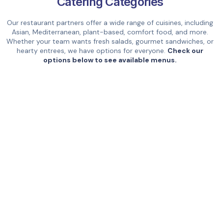
Catering Categories
Our restaurant partners offer a wide range of cuisines, including
Asian, Mediterranean, plant-based, comfort food, and more.
Whether your team wants fresh salads, gourmet sandwiches, or
hearty entrees, we have options for everyone.
Check our
options below to see available menus.
Breakfast
Healthy
& Brunch
Mexican &
Thai
Latin
Types of Catering Services Available