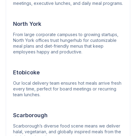
meetings, executive lunches, and daily meal programs.
North York
From large corporate campuses to growing startups,
North York offices trust hungerhub for customizable
meal plans and diet-friendly menus that keep
employees happy and productive.
Etobicoke
Our local delivery team ensures hot meals arrive fresh
every time, perfect for board meetings or recurring
team lunches.
Scarborough
Scarborough’s diverse food scene means we deliver
halal, vegetarian, and globally inspired meals from the