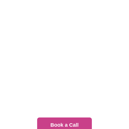
convenience
Individually packaged meals with dietary
flexibility
Scalable programs for any team size or
schedule
Book a Call