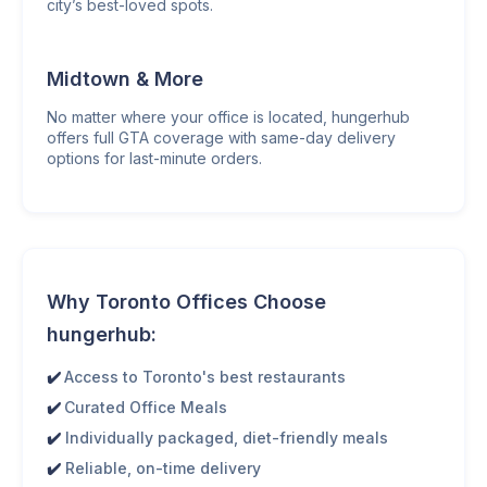
city’s best-loved spots.
Midtown & More
No matter where your office is located, hungerhub
offers full GTA coverage with same-day delivery
options for last-minute orders.
Why Toronto Offices Choose
hungerhub:
✔️
Access to Toronto's best restaurants
✔️
Curated Office Meals
✔️
Individually packaged, diet-friendly meals
✔️
Reliable, on-time delivery