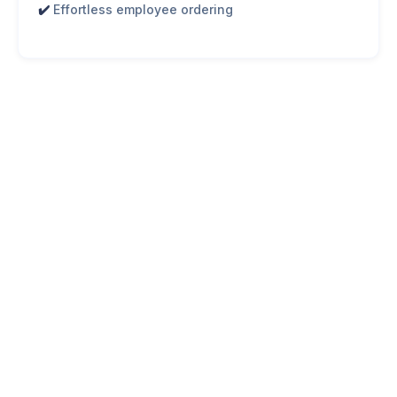
✔️
Effortless employee ordering
Corporate Catering in Toronto:
What's Trending?
Toronto businesses are shifting toward
healthier, high-
quality meal options
that reflect evolving workplace
priorities. When it comes to office catering in Toronto,
companies are increasingly prioritizing: