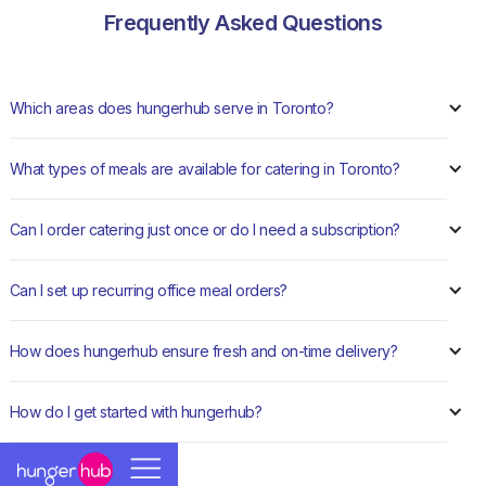
Frequently Asked Questions
Which areas does hungerhub serve in Toronto?
What types of meals are available for catering in Toronto?
Can I order catering just once or do I need a subscription?
Can I set up recurring office meal orders?
How does hungerhub ensure fresh and on-time delivery?
How do I get started with hungerhub?