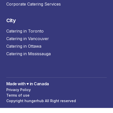
Corporate Catering Services
City
Catering in Toronto
Catering in Vancouver
Catering in Ottawa
Catering in Mississauga
Made with ♥️ in Canada
Privacy Policy
Terms of use
Copyright hungerhub All Right reserved