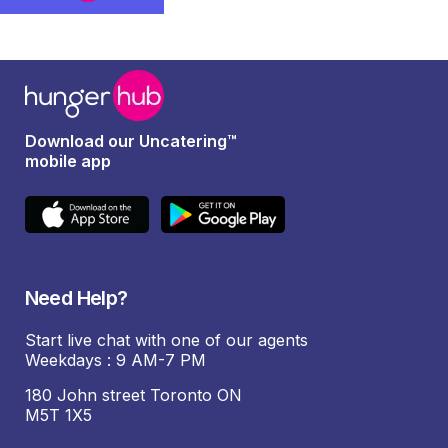
Download our Uncatering™
mobile app
Need Help?
Start live chat with one of our agents
Weekdays : 9 AM-7 PM
180 John street Toronto ON
M5T 1X5