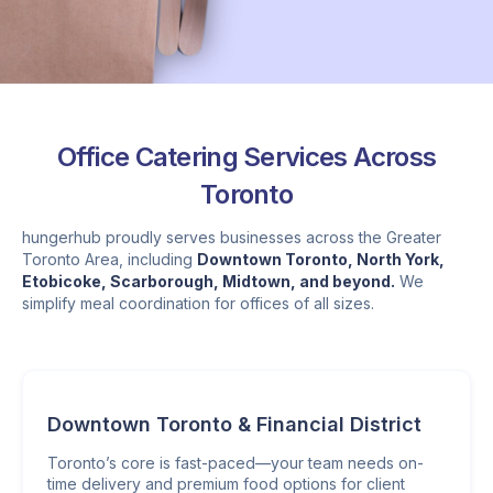
Office Catering Services Across
Toronto
hungerhub proudly serves businesses across the Greater
Toronto Area, including
Downtown Toronto, North York,
Etobicoke, Scarborough, Midtown, and beyond.
We
simplify meal coordination for offices of all sizes.
Downtown Toronto & Financial District
Toronto’s core is fast-paced—your team needs on-
time delivery and premium food options for client