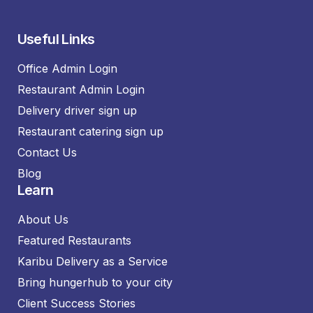
Useful Links
Office Admin Login
Restaurant Admin Login
Delivery driver sign up
Restaurant catering sign up
Contact Us
Blog
Learn
About Us
Featured Restaurants
Karibu Delivery as a Service
Bring hungerhub to your city
Client Success Stories