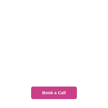
Event Catering
Great food for conferences, client meetings, and
internal events
Recurring Meal Programs
Set it and forget it, we handle everything. Learn
more about the Uncatering™ program
Book a Call