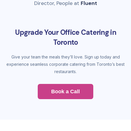
Director, People at
Fluent
Upgrade Your Office Catering in
Toronto
Give your team the meals they’ll love. Sign up today and
experience seamless corporate catering from Toronto’s best
restaurants.
Book a Call