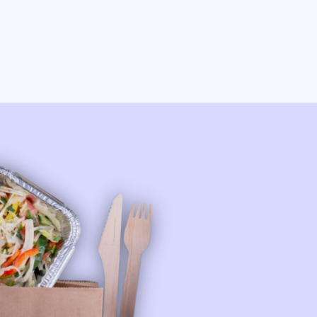
Fresh, Flavorful, and
Unforgettable: Famous
Mandy's Salads, Bowls,
Sweets & Party Bowls!
Get Your Order