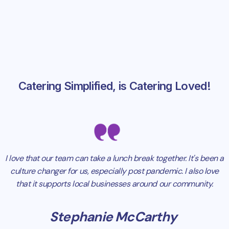
Catering Simplified, is Catering Loved!
I love that our team can take a lunch break together. It's been a
culture changer for us, especially post pandemic. I also love
that it supports local businesses around our community.
Stephanie McCarthy