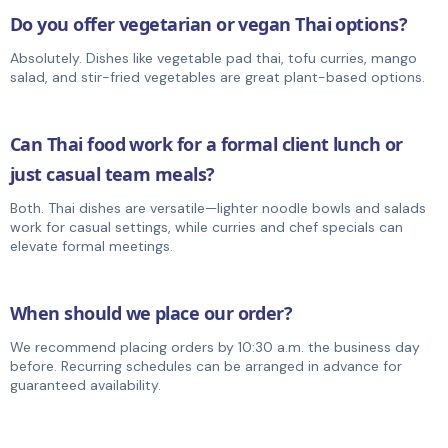
Do you offer vegetarian or vegan Thai options?
Absolutely. Dishes like vegetable pad thai, tofu curries, mango
salad, and stir-fried vegetables are great plant-based options.
Can Thai food work for a formal client lunch or
just casual team meals?
Both. Thai dishes are versatile—lighter noodle bowls and salads
work for casual settings, while curries and chef specials can
elevate formal meetings.
When should we place our order?
We recommend placing orders by 10:30 a.m. the business day
before. Recurring schedules can be arranged in advance for
guaranteed availability.