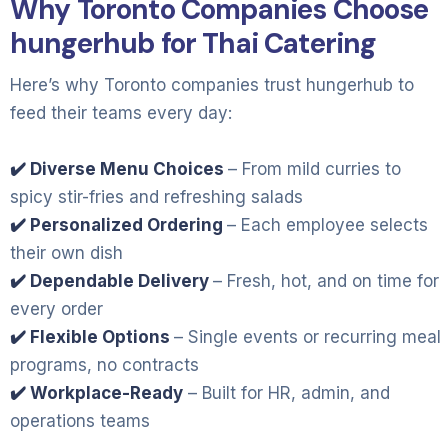
Why Toronto Companies Choose
hungerhub for Thai Catering
Here’s why Toronto companies trust hungerhub to
feed their teams every day:
✔️ Diverse Menu Choices
– From mild curries to
spicy stir-fries and refreshing salads
✔️ Personalized Ordering
– Each employee selects
their own dish
✔️ Dependable Delivery
– Fresh, hot, and on time for
every order
✔️ Flexible Options
– Single events or recurring meal
programs, no contracts
✔️ Workplace-Ready
– Built for HR, admin, and
operations teams