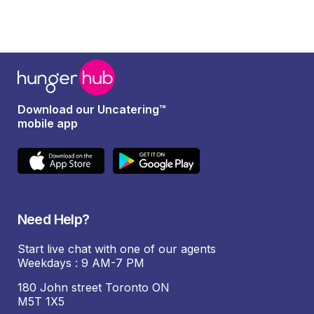
Download our Uncatering™
mobile app
Need Help?
Start live chat with one of our agents
Weekdays : 9 AM-7 PM
180 John street Toronto ON
M5T 1X5