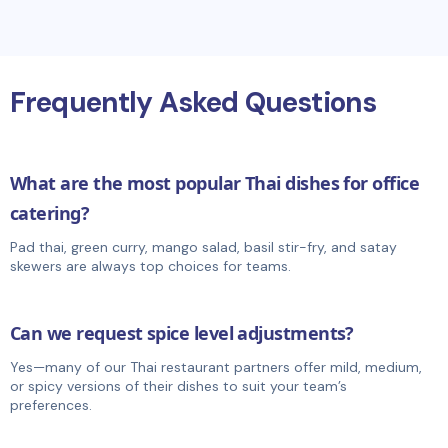
Frequently Asked Questions
What are the most popular Thai dishes for office
catering?
Pad thai, green curry, mango salad, basil stir-fry, and satay
skewers are always top choices for teams.
Can we request spice level adjustments?
Yes—many of our Thai restaurant partners offer mild, medium,
or spicy versions of their dishes to suit your team’s
preferences.