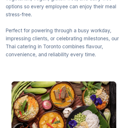
options so every employee can enjoy their meal
stress-free.
Perfect for powering through a busy workday,
impressing clients, or celebrating milestones, our
Thai catering in Toronto combines flavour,
convenience, and reliability every time.