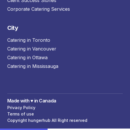
Client Success Stories
Corporate Catering Services
City
Catering in Toronto
Catering in Vancouver
Catering in Ottawa
Catering in Mississauga
Made with ♥️ in Canada
Privacy Policy
Terms of use
Copyright hungerhub All Right reserved