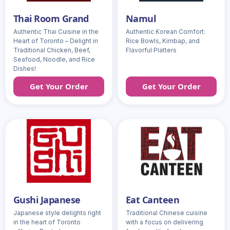
Thai Room Grand
Namul
Authentic Thai Cuisine in the
Authentic Korean Comfort:
Heart of Toronto – Delight in
Rice Bowls, Kimbap, and
Traditional Chicken, Beef,
Flavorful Platters
Seafood, Noodle, and Rice
Dishes!
Get Your Order
Get Your Order
Gushi Japanese
Eat Canteen
Japanese style delights right
Traditional Chinese cuisine
in the heart of Toronto
with a focus on delivering