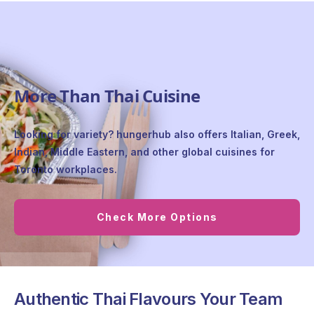
More Than Thai Cuisine
Looking for variety? hungerhub also offers Italian, Greek,
Indian, Middle Eastern, and other global cuisines for
Toronto workplaces.
Check More Options
Authentic Thai Flavours Your Team