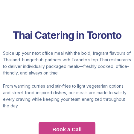
Thai Catering in Toronto
Spice up your next office meal with the bold, fragrant flavours of
Thailand. hungerhub partners with Toronto’s top Thai restaurants
to deliver individually packaged meals—freshly cooked, office-
friendly, and always on time.
From warming curries and stir-fries to light vegetarian options
and street-food-inspired dishes, our meals are made to satisfy
every craving while keeping your team energized throughout
the day.
Book a Call