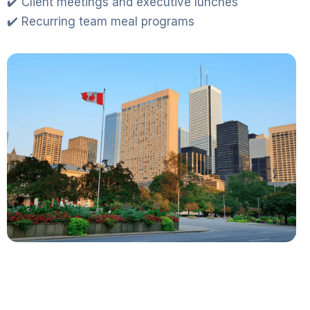
✔️ Client meetings and executive lunches
✔️ Recurring team meal programs