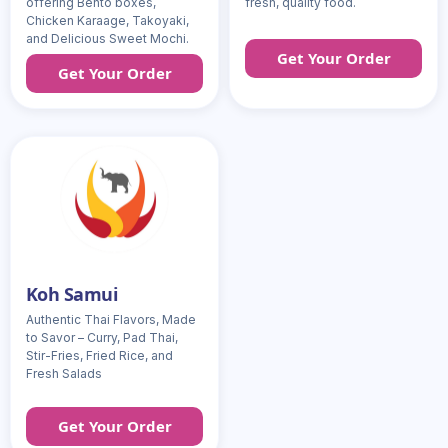
offering Bento boxes,
fresh, quality food.
Chicken Karaage, Takoyaki,
and Delicious Sweet Mochi.
Get Your Order
Get Your Order
Koh Samui
Authentic Thai Flavors, Made
to Savor – Curry, Pad Thai,
Stir-Fries, Fried Rice, and
Fresh Salads
Get Your Order