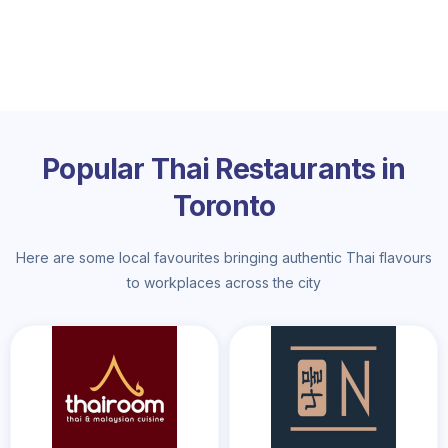
Popular Thai Restaurants in
Toronto
Here are some local favourites bringing authentic Thai flavours
to workplaces across the city