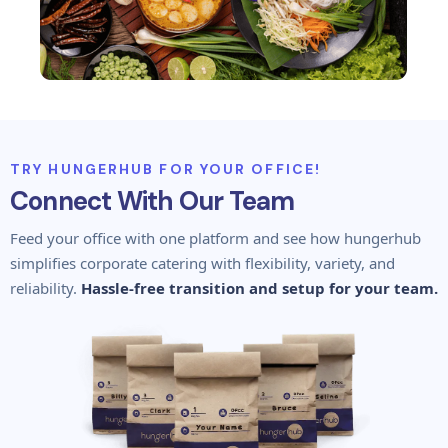
TRY HUNGERHUB FOR YOUR OFFICE!
Connect With Our Team
Feed your office with one platform and see how hungerhub
simplifies corporate catering with flexibility, variety, and
reliability.
Hassle-free transition and setup for your team.