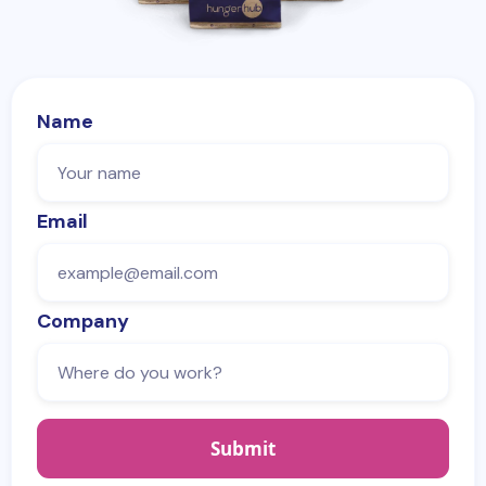
Name
Email
Company