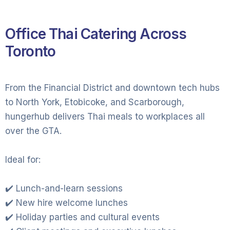
Office Thai Catering Across
Toronto
From the Financial District and downtown tech hubs
to North York, Etobicoke, and Scarborough,
hungerhub delivers Thai meals to workplaces all
over the GTA.
Ideal for:
✔️ Lunch-and-learn sessions
✔️ New hire welcome lunches
✔️ Holiday parties and cultural events