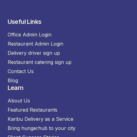
Useful Links
Office Admin Login
Restaurant Admin Login
Delivery driver sign up
Restaurant catering sign up
Contact Us
Blog
Learn
About Us
Featured Restaurants
Karibu Delivery as a Service
Bring hungerhub to your city