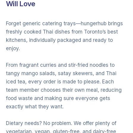
Will Love
Forget generic catering trays—hungerhub brings
freshly cooked Thai dishes from Toronto’s best
kitchens, individually packaged and ready to
enjoy.
From fragrant curries and stir-fried noodles to
tangy mango salads, satay skewers, and Thai
iced tea, every order is made to please. Each
team member chooses their own meal, reducing
food waste and making sure everyone gets
exactly what they want.
Dietary needs? No problem. We offer plenty of
vegetarian, vegan, gluten-free, and dairy-free