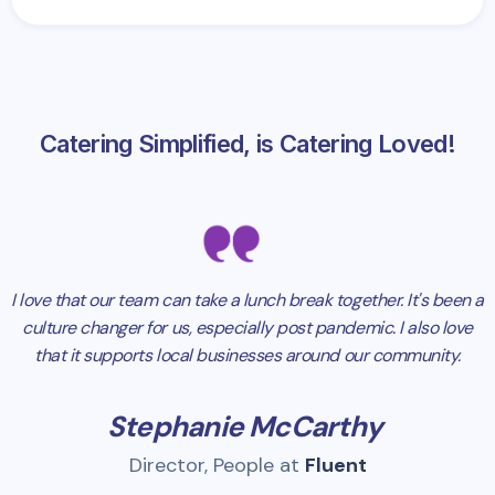
Catering Simplified, is Catering Loved!
I love that our team can take a lunch break together. It's been a
culture changer for us, especially post pandemic. I also love
that it supports local businesses around our community.
Stephanie McCarthy
Director, People at
Fluent