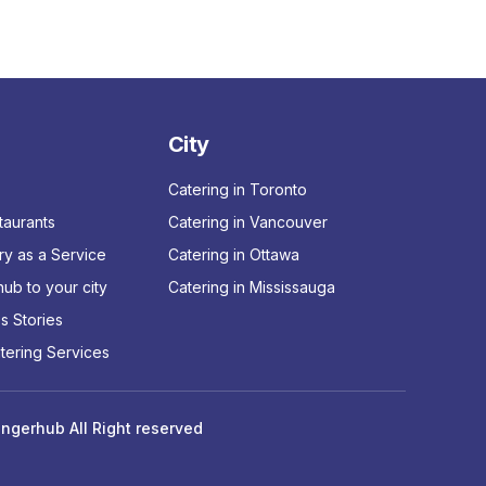
City
Catering in Toronto
taurants
Catering in Vancouver
ry as a Service
Catering in Ottawa
ub to your city
Catering in Mississauga
s Stories
tering Services
ngerhub All Right reserved