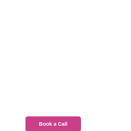
hungerhub connects office
See how we’ve partnered with
Intere
Canada?
Book a Call