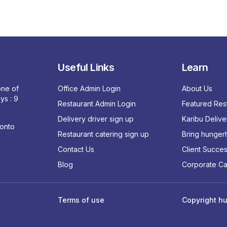
Useful Links
Learn
 one of
Office Admin Login
About Us
ys : 9
Restaurant Admin Login
Featured Res
Delivery driver sign up
Karibu Delive
ronto
Restaurant catering sign up
Bring hungerh
Contact Us
Client Succes
Blog
Corporate Ca
Terms of use
Copyright hu