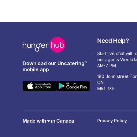
Need Help?
Start live chat with
our agents Weekda
Download our Uncatering™
AM-7 PM
mobile app
180 John street To
ON
M5T 1X5
Made with ♥️ in Canada
Privacy Policy