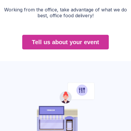
Working from the office, take advantage of what we do
best, office food delivery!
Tell us about your event