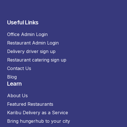
Useful Links
Office Admin Login
Restaurant Admin Login
Delivery driver sign up
Restaurant catering sign up
Contact Us
Blog
Learn
About Us
Featured Restaurants
Karibu Delivery as a Service
Bring hungerhub to your city