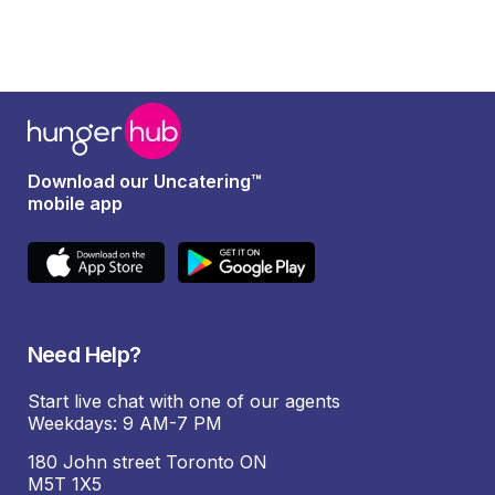
Download our Uncatering™
mobile app
Need Help?
Start live chat with one of our agents
Weekdays: 9 AM-7 PM
180 John street Toronto ON
M5T 1X5