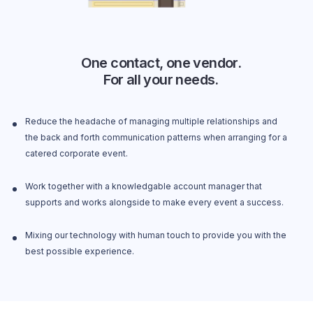
One contact, one vendor.
For all your needs.
Reduce the headache of managing multiple relationships and
the back and forth communication patterns when arranging for a
catered corporate event.
Work together with a knowledgable account manager that
supports and works alongside to make every event a success.
Mixing our technology with human touch to provide you with the
best possible experience.