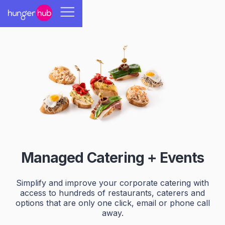
Managed Catering + Events
Simplify and improve your corporate catering with
access to hundreds of restaurants, caterers and
options that are only one click, email or phone call
away.