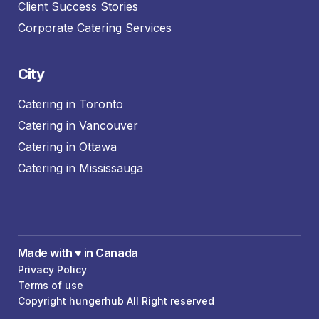
Client Success Stories
Corporate Catering Services
City
Catering in Toronto
Catering in Vancouver
Catering in Ottawa
Catering in Mississauga
Made with ♥️ in Canada
Privacy Policy
Terms of use
Copyright hungerhub All Right reserved