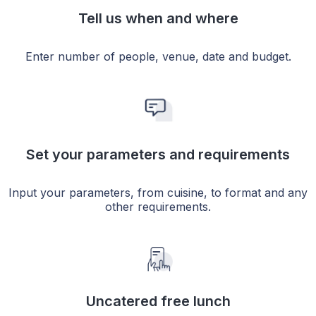
Tell us when and where
Enter number of people, venue, date and budget.
Set your parameters and requirements
Input your parameters, from cuisine, to format and any
other requirements.
Uncatered free lunch