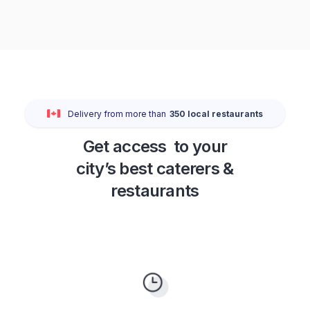
Delivery from more than
350
local restaurants
Get access to your
city’s best caterers &
restaurants