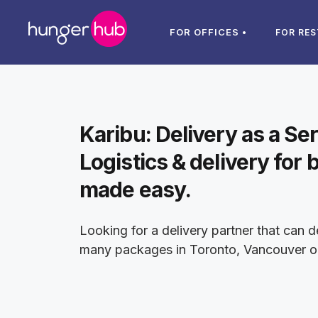
FOR OFFICES •
FOR RE
Karibu: Delivery as a Se
Logistics & delivery for 
made easy.
Looking for a delivery partner that can d
many packages in Toronto, Vancouver o