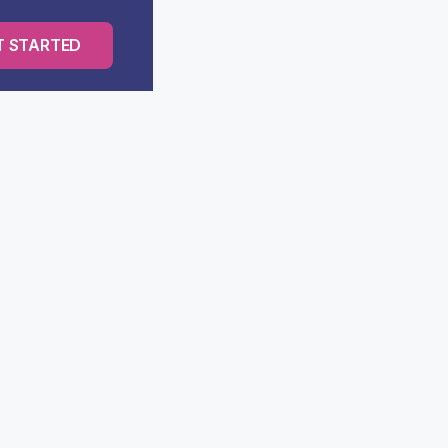
T STARTED