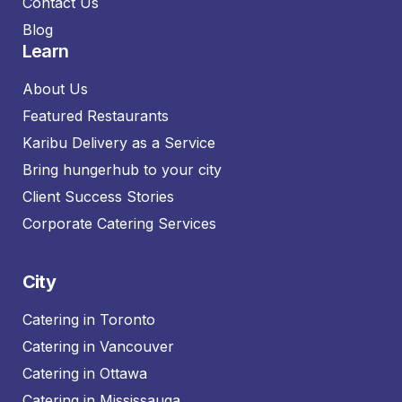
Contact Us
Blog
Learn
About Us
Featured Restaurants
Karibu Delivery as a Service
Bring hungerhub to your city
Client Success Stories
Corporate Catering Services
City
Catering in Toronto
Catering in Vancouver
Catering in Ottawa
Catering in Mississauga