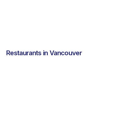
peri peri dishes to
your office.
See more ➜
See more ➜
Restaurants in Vancouver
WELA
WELA brings bold,
exciting flavors to