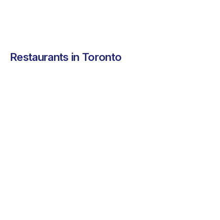
Restaurants in Toronto
Pokito
Lili Foods
Cafe Plent
Fresh and vibrant
A chef-driven kitchen
Café Plenty b
Hawaiian comfort
serving sustainably
Toronto a war
food your team will
sourced proteins.
community-dr
love.
café
See more ➜
See more ➜
See more