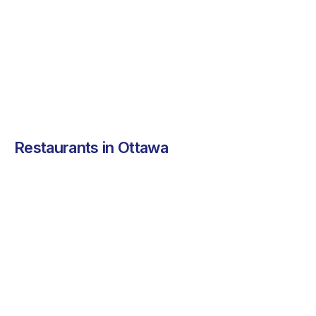
nutritious meals.
See more ➜
Restaurants in Ottawa
Chawlas