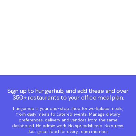
Chawlas brings
rich, comforting,
traditional Punjabi
flavours
See more ➜
Sign up to hungerhub, and add these and over
350+ restaurants to your office meal plan.
hungerhub is your one-stop shop for workplace meals,
from daily meals to catered events. Manage dietary
preferences, delivery and vendors from the same
dashboard. No admin work. No spreadsheets. No stress.
Just great food for every team member.