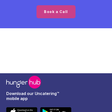
Book a Call
Download our Uncatering™
mobile app