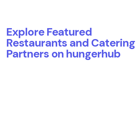
Explore Featured
Restaurants and Catering
Partners on hungerhub
Discover a curated selection of
top-performing restaurants
and catering partners
on hungerhub.
These partners deliver exceptional office meals, corporate
catering, and team lunches across Toronto, Vancouver,
Calgary, Ottawa, and more — all backed by strong
performance and proven success with workplace clients.
Toronto
Vancouver