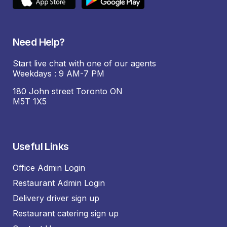
Need Help?
Start live chat with one of our agents
Weekdays : 9 AM-7 PM
180 John street Toronto ON
M5T 1X5
Useful Links
Office Admin Login
Restaurant Admin Login
Delivery driver sign up
Restaurant catering sign up