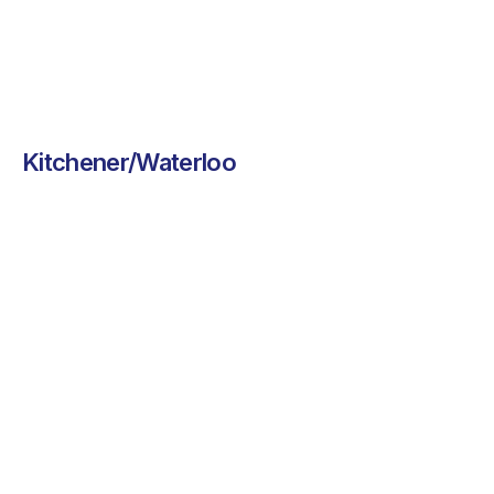
Kitchener/Waterloo
Flamos Peri
Chef On Call
Peri
Chef On Call brings
freshly made comfort
Flamos brings
food to your
bold, flavourful
workplace,