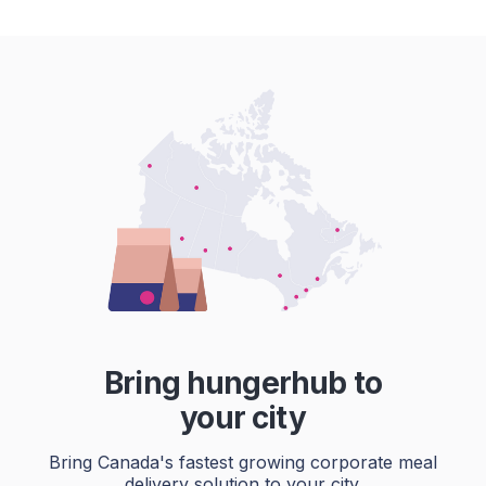
Bring hungerhub to
your city
Bring Canada's fastest growing corporate meal
delivery solution to your city.