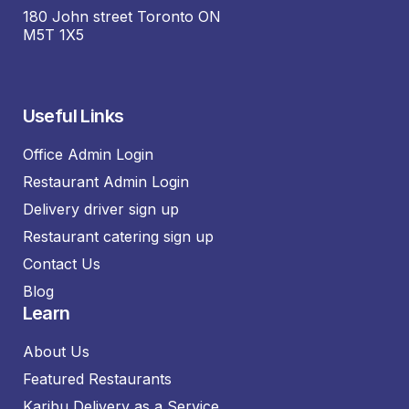
180 John street Toronto ON
M5T 1X5
Useful Links
Office Admin Login
Restaurant Admin Login
Delivery driver sign up
Restaurant catering sign up
Contact Us
Blog
Learn
About Us
Featured Restaurants
Karibu Delivery as a Service