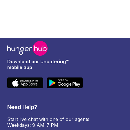
Download our Uncatering™
mobile app
Need Help?
Start live chat with one of our agents
Weekdays: 9 AM-7 PM