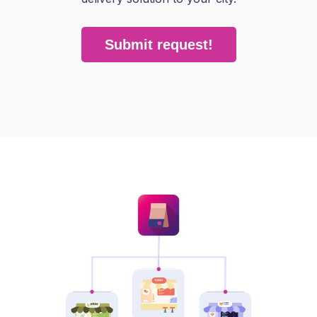
Submit request!