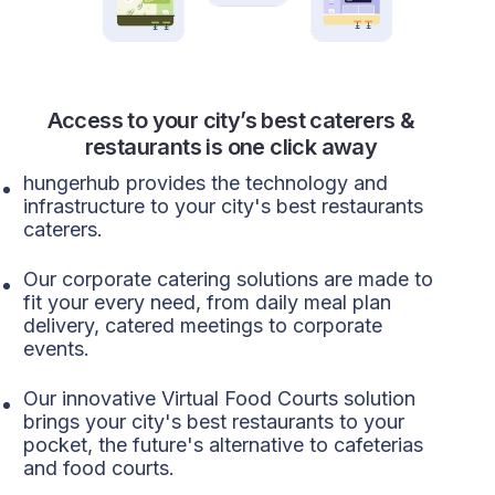
Access to your city’s best caterers &
restaurants is one click away
hungerhub provides the technology and
infrastructure to your city's best restaurants
caterers.
Our corporate catering solutions are made to
fit your every need, from daily meal plan
delivery, catered meetings to corporate
events.
Our innovative Virtual Food Courts solution
brings your city's best restaurants to your
pocket, the future's alternative to cafeterias
and food courts.