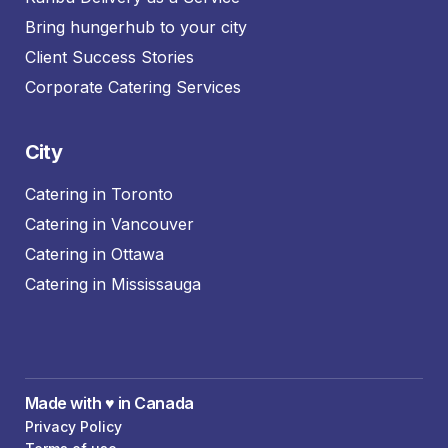
Bring hungerhub to your city
Client Success Stories
Corporate Catering Services
City
Catering in Toronto
Catering in Vancouver
Catering in Ottawa
Catering in Mississauga
Made with ♥️ in Canada
Privacy Policy