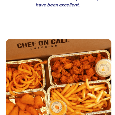
have been excellent.