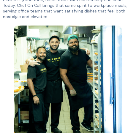
Today, Chef On Call brings that same spirit to workplace meals,
serving office teams that want satisfying dishes that feel both
nostalgic and elevated.