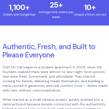
25+
1,100+
10+
Average total orders per
Orders with hungerhub
Unique offices served
week
Authentic, Fresh, and Built to
Please Everyone
Chef On Call began in a student apartment in 2009, when the
founders realized there were almost no late-night food options
that were fresh, homemade, and affordable. They started
cooking for friends, delivering meals themselves, and building a
menu rooted in generosity and real comfort food — dishes made
with care, without overcomplication.
What started as a small campus project quickly evolved into a
national brand because people connected with the authenticity
behind it: good food, made fresh, with consistency and heart.