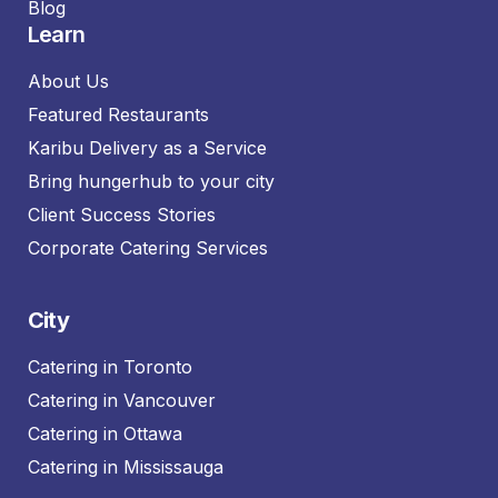
Blog
Learn
About Us
Featured Restaurants
Karibu Delivery as a Service
Bring hungerhub to your city
Client Success Stories
Corporate Catering Services
City
Catering in Toronto
Catering in Vancouver
Catering in Ottawa
Catering in Mississauga