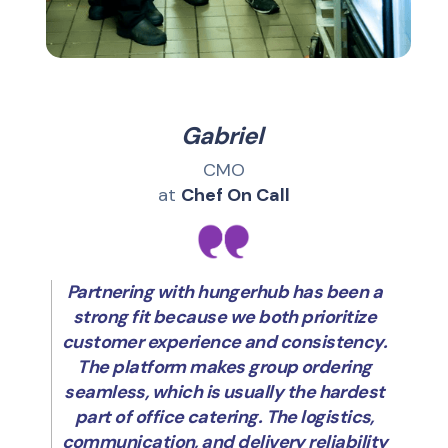
Gabriel
CMO
at
Chef On Call
Partnering with hungerhub has been a
strong fit because we both prioritize
customer experience and consistency.
The platform makes group ordering
seamless, which is usually the hardest
part of office catering. The logistics,
communication, and delivery reliability