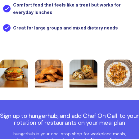
Comfort food that feels like a treat but works for
everyday lunches
Great for large groups and mixed dietary needs
Sign up to hungerhub, and add Chef On Call to your
rotation of restaurants on your meal plan
hungerhub is your one-stop shop for workplace meals,