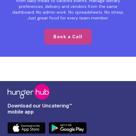
from daily meals to catered events. Manage dietary
preferences, delivery and vendors from the same
dashboard. No admin work. No spreadsheets. No stress.
Just great food for every team member.
Book a Call
Download our Uncatering™
mobile app