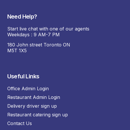
Need Help?
Start live chat with one of our agents
Weekdays : 9 AM-7 PM
180 John street Toronto ON
M5T 1X5
Useful Links
Office Admin Login
Restaurant Admin Login
Delivery driver sign up
Restaurant catering sign up
Contact Us