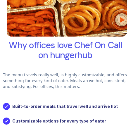
Why offices love Chef On Call
on hungerhub
The menu travels really well, is highly customizable, and offers
something for every kind of eater. Meals arrive hot, consistent,
and satisfying. For offices, this matters.
Built-to-order meals that travel well and arrive hot
Customizable options for every type of eater