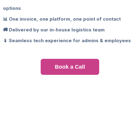
options
📊 One invoice, one platform, one point of contact
🚚 Delivered by our in-house logistics team
📱 Seamless tech experience for admins & employees
Book a Call
Where We Offer Corporate
Catering Services