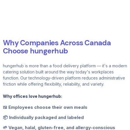
Why Companies Across Canada
Choose hungerhub
hungerhub is more than a food delivery platform — it's a modern
catering solution built around the way today's workplaces
function. Our technology-driven platform reduces administrative
friction while offering flexibility, reliability, and variety.
Why offices love hungerhub:
🍱 Employees choose their own meals
📦 Individually packaged and labeled
🌱 Vegan, halal, gluten-free, and allergy-conscious