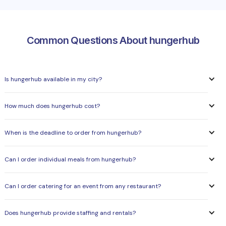
Common Questions About hungerhub
Is hungerhub available in my city?
How much does hungerhub cost?
When is the deadline to order from hungerhub?
Can I order individual meals from hungerhub?
Can I order catering for an event from any restaurant?
Does hungerhub provide staffing and rentals?