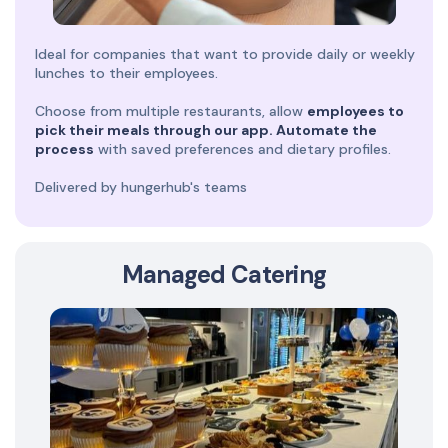
Ideal for companies that want to provide daily or weekly
lunches to their employees.
Choose from multiple restaurants, allow
employees to
pick their meals through our app. Automate the
process
with saved preferences and dietary profiles.
Delivered by hungerhub's teams
Managed Catering