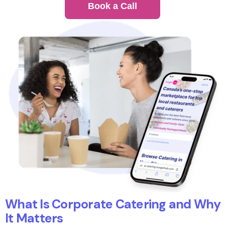
Book a Call
What Is Corporate Catering and Why
It Matters