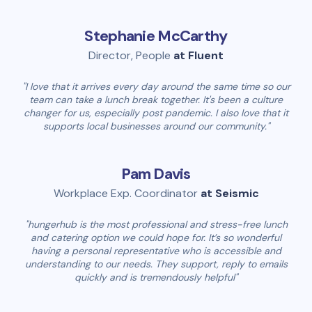
Stephanie McCarthy
Director, People
at Fluent
"I love that it arrives every day around the same time so our
team can take a lunch break together. It's been a culture
changer for us, especially post pandemic. I also love that it
supports local businesses around our community."
Pam Davis
Workplace Exp. Coordinator
at Seismic
"hungerhub is the most professional and stress-free lunch
and catering option we could hope for. It’s so wonderful
having a personal representative who is accessible and
understanding to our needs. They support, reply to emails
quickly and is tremendously helpful"