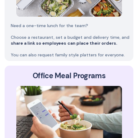
Need a one-time lunch for the team?
Choose a restaurant, set a budget and delivery time, and
share a link so employees
can place their orders.
You can also request family style platters for everyone.
Office Meal Programs