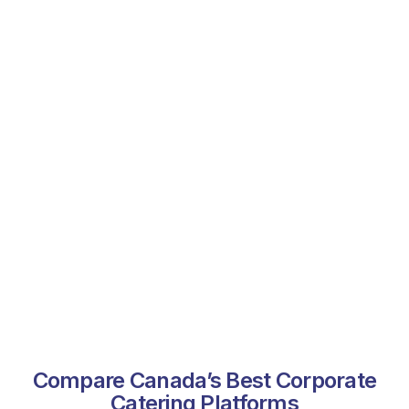
Compare Canada’s Best Corporate
Catering Platforms