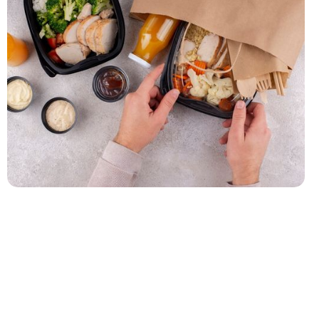
How to Choose the Right Catering