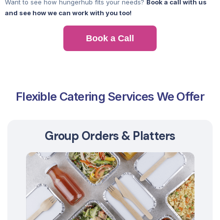
Want to see how hungerhub fits your needs?
Book a call with us
and see how we can work with you too!
Book a Call
Flexible Catering Services We Offer
Group Orders & Platters