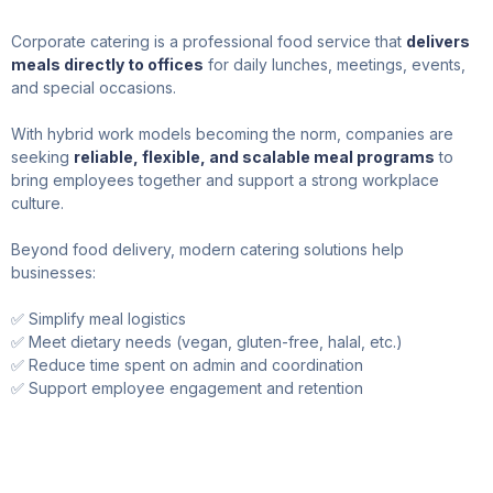
Corporate catering is a professional food service that
delivers
meals directly to offices
for daily lunches, meetings, events,
and special occasions.
With hybrid work models becoming the norm, companies are
seeking
reliable, flexible, and scalable meal programs
to
bring employees together and support a strong workplace
culture.
Beyond food delivery, modern catering solutions help
businesses:
✅ Simplify meal logistics
✅ Meet dietary needs (vegan, gluten-free, halal, etc.)
✅ Reduce time spent on admin and coordination
✅ Support employee engagement and retention