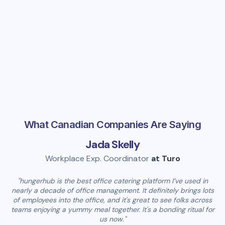
Company
What Canadian Companies Are Saying
Jada Skelly
Workplace Exp. Coordinator
at Turo
"hungerhub is the best office catering platform I’ve used in
nearly a decade of office management. It definitely brings lots
of employees into the office, and it's great to see folks across
teams enjoying a yummy meal together. It's a bonding ritual for
us now."