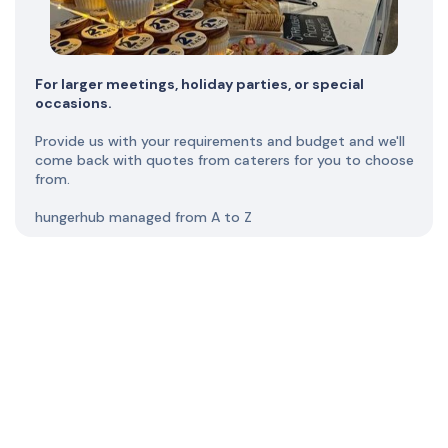
For larger meetings, holiday parties, or special
occasions.
Provide us with your requirements and budget and we'll
come back with quotes from caterers for you to choose
from.
hungerhub managed from A to Z