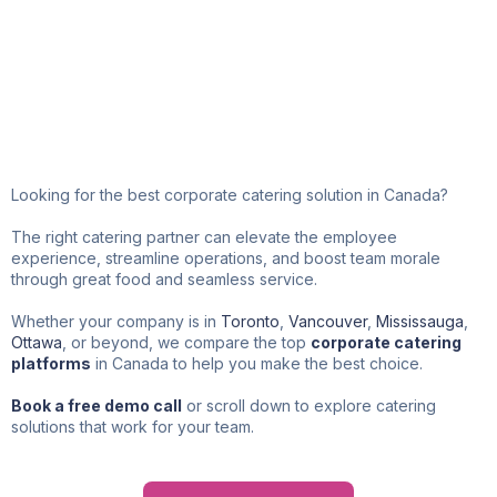
Corporate Catering in
Canada
Looking for the best corporate catering solution in Canada?
The right catering partner can elevate the employee
experience, streamline operations, and boost team morale
through great food and seamless service.
Whether your company is in
Toronto
,
Vancouver
,
Mississauga
,
Ottawa
, or beyond, we compare the top
corporate catering
platforms
in Canada to help you make the best choice.
Book a free demo call
or scroll down to explore catering
solutions that work for your team.