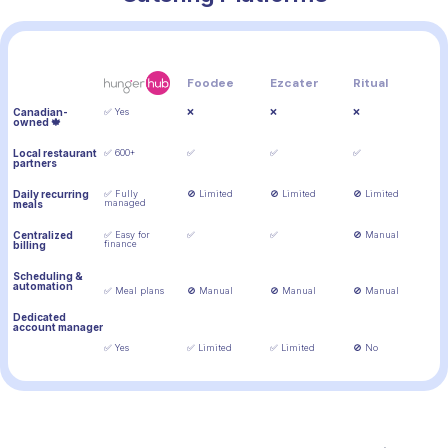
Feature
Foodee
Ezcater
Ritual
Canadian-
✅ Yes
❌
❌
❌
owned 🍁
Local restaurant
✅ 600+
✅
✅
✅
partners
Daily recurring
✅ Fully
🚫 Limited
🚫 Limited
🚫 Limited
managed
meals
Centralized
✅ Easy for
✅
✅
🚫 Manual
finance
billing
Scheduling &
automation
✅ Meal plans
🚫 Manual
🚫 Manual
🚫 Manual
Dedicated
account manager
✅ Yes
✅ Limited
✅ Limited
🚫 No