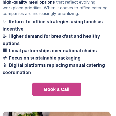
high-quality meal options
that reflect evolving
workplace priorities. When it comes to office catering,
companies are increasingly prioritizing:
✨
Return-to-office strategies using lunch as
incentive
☕ Higher demand for breakfast and healthy
options
🏢 Local partnerships over national chains
🌱 Focus on sustainable packaging
📱 Digital platforms replacing manual catering
coordination
Book a Call