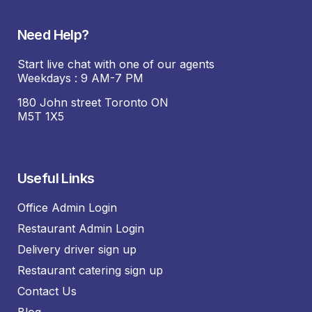
Need Help?
Start live chat with one of our agents
Weekdays : 9 AM-7 PM
180 John street Toronto ON
M5T 1X5
Useful Links
Office Admin Login
Restaurant Admin Login
Delivery driver sign up
Restaurant catering sign up
Contact Us
Blog