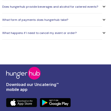
Does hungerhub provide beverages and alcohol for catered events?
What form of payments does hungerhub take?
What happens if I need to cancel my event or order?
Download our Uncatering™
mobile app