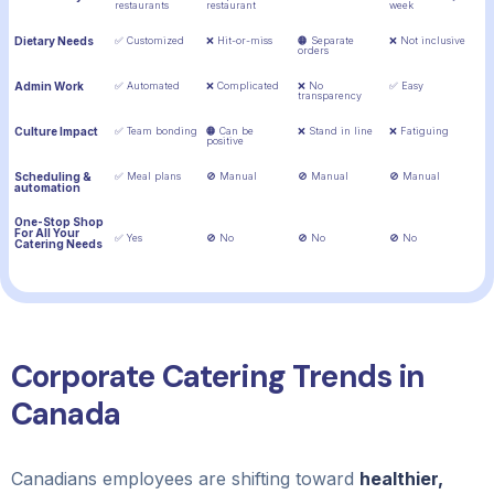
restaurants
restaurant
week
Dietary Needs
✅ Customized
❌ Hit-or-miss
🟠 Separate
❌ Not inclusive
orders
Admin Work
✅ Automated
❌ Complicated
❌ No
✅ Easy
transparency
Culture Impact
✅ Team bonding
🟠 Can be
❌ Stand in line
❌ Fatiguing
positive
Scheduling &
✅ Meal plans
🚫 Manual
🚫 Manual
🚫 Manual
automation
One-Stop Shop
For All Your
✅ Yes
🚫 No
🚫 No
🚫 No
Catering Needs
Corporate Catering Trends in
Canada
Canadians employees are shifting toward
healthier,