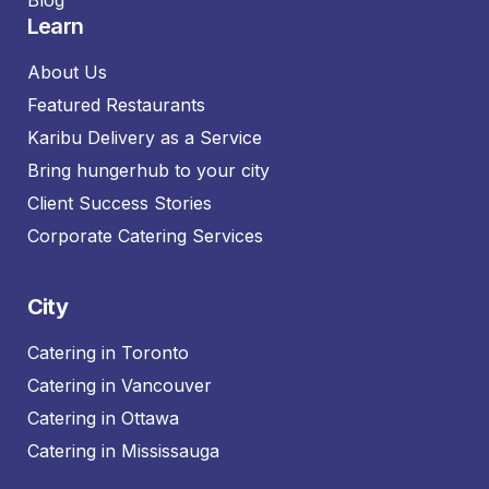
Learn
About Us
Featured Restaurants
Karibu Delivery as a Service
Bring hungerhub to your city
Client Success Stories
Corporate Catering Services
City
Catering in Toronto
Catering in Vancouver
Catering in Ottawa
Catering in Mississauga