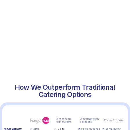
How We Outperform Traditional
Catering Options
Feature
Direct from
Working with
Pizza Fridays
restaurant
caterers
Meal Variety
✅ 350+
✅ Up to
❌ Fixed cuisines
❌ Same every