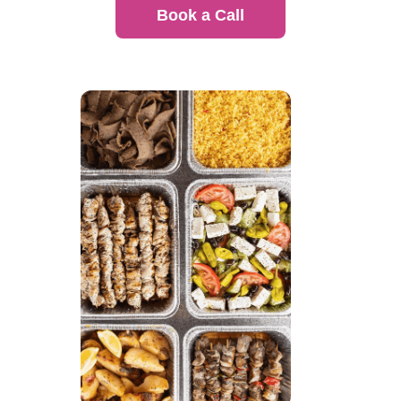
Book a Call