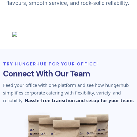
flavours, smooth service, and rock-solid reliability.
TRY HUNGERHUB FOR YOUR OFFICE!
Connect With Our Team
Feed your office with one platform and see how hungerhub
simplifies corporate catering with flexibility, variety, and
reliability.
Hassle-free transition and setup for your team.