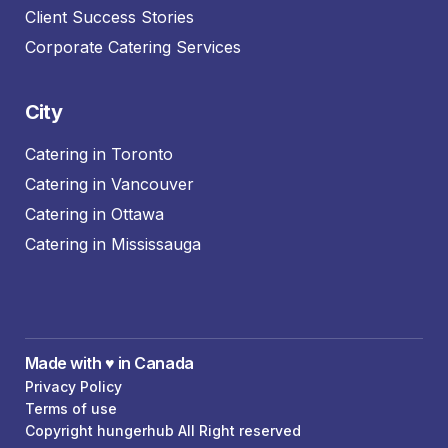
Client Success Stories
Corporate Catering Services
City
Catering in Toronto
Catering in Vancouver
Catering in Ottawa
Catering in Mississauga
Made with ♥️ in Canada
Privacy Policy
Terms of use
Copyright hungerhub All Right reserved