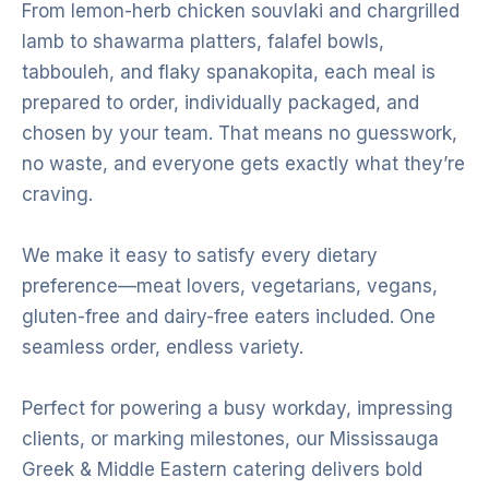
From lemon-herb chicken souvlaki and chargrilled
lamb to shawarma platters, falafel bowls,
tabbouleh, and flaky spanakopita, each meal is
prepared to order, individually packaged, and
chosen by your team. That means no guesswork,
no waste, and everyone gets exactly what they’re
craving.
We make it easy to satisfy every dietary
preference—meat lovers, vegetarians, vegans,
gluten-free and dairy-free eaters included. One
seamless order, endless variety.
Perfect for powering a busy workday, impressing
clients, or marking milestones, our Mississauga
Greek & Middle Eastern catering delivers bold