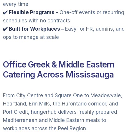
every time
✔️ Flexible Programs –
One-off events or recurring
schedules with no contracts
✔️ Built for Workplaces –
Easy for HR, admins, and
ops to manage at scale
Office Greek & Middle Eastern
Catering Across Mississauga
From City Centre and Square One to Meadowvale,
Heartland, Erin Mills, the Hurontario corridor, and
Port Credit, hungerhub delivers freshly prepared
Mediterranean and Middle Eastern meals to
workplaces across the Peel Region.