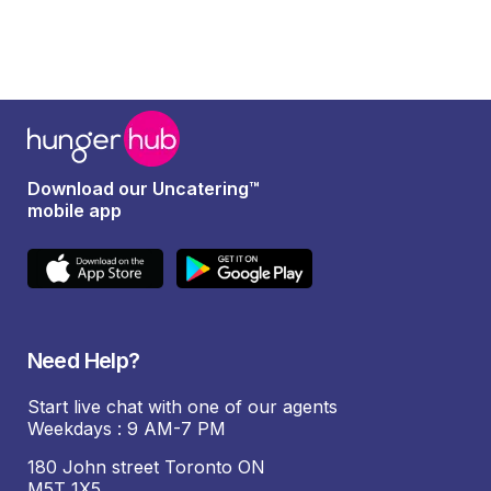
Download our Uncatering™
mobile app
Need Help?
Start live chat with one of our agents
Weekdays : 9 AM-7 PM
180 John street Toronto ON
M5T 1X5