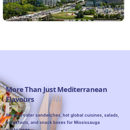
More Than Just Mediterranean
Flavours
We also cater sandwiches, hot global cuisines, salads,
breakfasts, and snack boxes for Mississauga
workplaces.