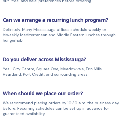
nut-free, and halal preferences before ordering.
Can we arrange a recurring lunch program?
Definitely. Many Mississauga offices schedule weekly or
biweekly Mediterranean and Middle Eastern lunches through
hungerhub.
Do you deliver across Mississauga?
Yes—City Centre, Square One, Meadowvale, Erin Mills,
Heartland, Port Credit, and surrounding areas.
When should we place our order?
We recommend placing orders by 10:30 a.m. the business day
before. Recurring schedules can be set up in advance for
guaranteed availability.