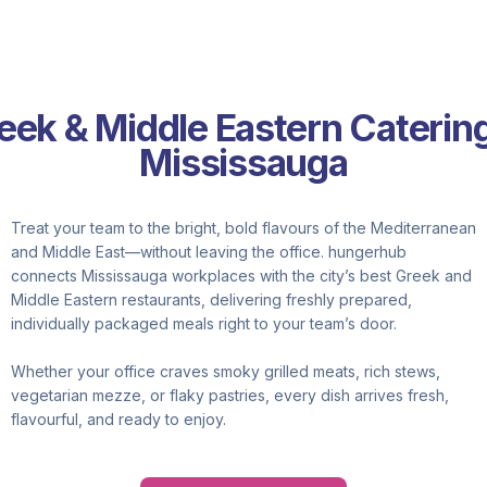
eek & Middle Eastern Catering
Mississauga
Treat your team to the bright, bold flavours of the Mediterranean
and Middle East—without leaving the office. hungerhub
connects Mississauga workplaces with the city’s best Greek and
Middle Eastern restaurants, delivering freshly prepared,
individually packaged meals right to your team’s door.
Whether your office craves smoky grilled meats, rich stews,
vegetarian mezze, or flaky pastries, every dish arrives fresh,
flavourful, and ready to enjoy.