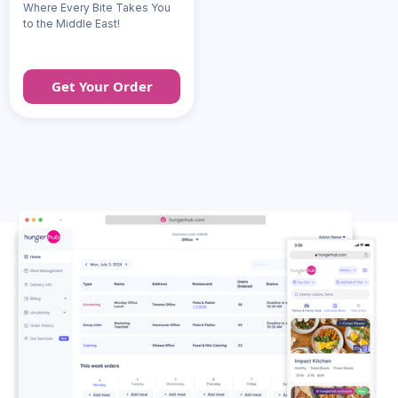
Where Every Bite Takes You
to the Middle East!
Get Your Order