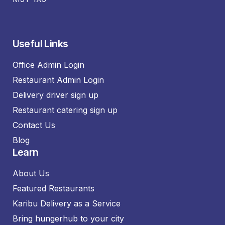
Useful Links
Office Admin Login
Restaurant Admin Login
Delivery driver sign up
Restaurant catering sign up
Contact Us
Blog
Learn
About Us
Featured Restaurants
Karibu Delivery as a Service
Bring hungerhub to your city