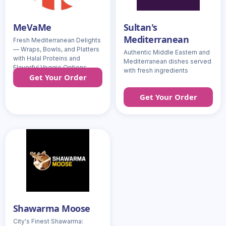
MeVaMe
Sultan's
Mediterranean
Fresh Mediterranean Delights
— Wraps, Bowls, and Platters
Authentic Middle Eastern and
with Halal Proteins and
Mediterranean dishes served
Flavorful Veggie Options
with fresh ingredients
Get Your Order
Get Your Order
Shawarma Moose
City's Finest Shawarma: