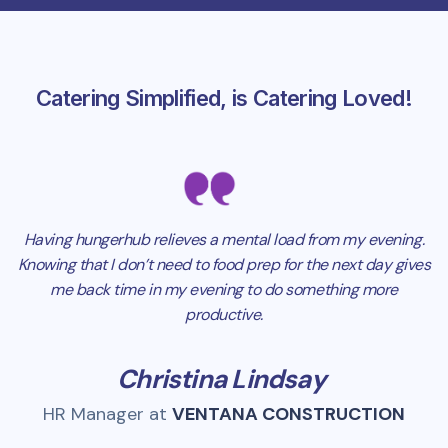
Catering Simplified, is Catering Loved!
Having hungerhub relieves a mental load from my evening.
Knowing that I don’t need to food prep for the next day gives
me back time in my evening to do something more
productive.
Christina Lindsay
HR Manager at
VENTANA CONSTRUCTION