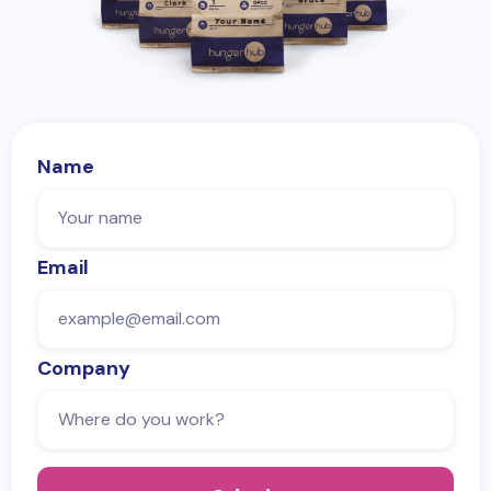
Name
Email
Company