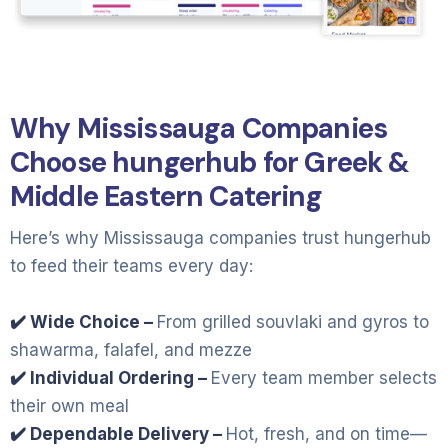
Why Mississauga Companies
Choose hungerhub for Greek &
Middle Eastern Catering
Here’s why Mississauga companies trust hungerhub
to feed their teams every day:
✔️ Wide Choice –
From grilled souvlaki and gyros to
shawarma, falafel, and mezze
✔️ Individual Ordering –
Every team member selects
their own meal
✔️ Dependable Delivery –
Hot, fresh, and on time—