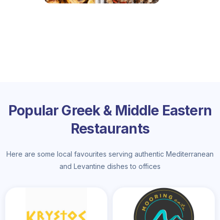
Popular Greek & Middle Eastern
Restaurants
Here are some local favourites serving authentic Mediterranean
and Levantine dishes to offices