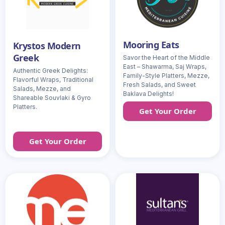
Mooring Eats
Krystos Modern
Greek
Savor the Heart of the Middle
East – Shawarma, Saj Wraps,
Authentic Greek Delights:
Family-Style Platters, Mezze,
Flavorful Wraps, Traditional
Fresh Salads, and Sweet
Salads, Mezze, and
Baklava Delights!
Shareable Souvlaki & Gyro
Platters.
Get Your Order
Get Your Order