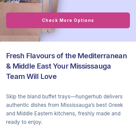
Check More Options
Fresh Flavours of the Mediterranean
& Middle East Your Mississauga
Team Will Love
Skip the bland buffet trays—hungerhub delivers
authentic dishes from Mississauga’s best Greek
and Middle Eastern kitchens, freshly made and
ready to enjoy.