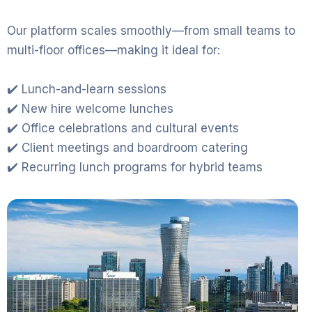
Our platform scales smoothly—from small teams to
multi-floor offices—making it ideal for:
✔️ Lunch-and-learn sessions
✔️ New hire welcome lunches
✔️ Office celebrations and cultural events
✔️ Client meetings and boardroom catering
✔️ Recurring lunch programs for hybrid teams