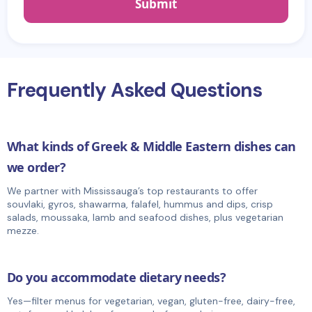
Frequently Asked Questions
What kinds of Greek & Middle Eastern dishes can
we order?
We partner with Mississauga’s top restaurants to offer
souvlaki, gyros, shawarma, falafel, hummus and dips, crisp
salads, moussaka, lamb and seafood dishes, plus vegetarian
mezze.
Do you accommodate dietary needs?
Yes—filter menus for vegetarian, vegan, gluten-free, dairy-free,