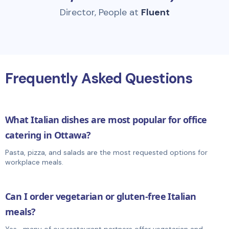
Director, People at
Fluent
Frequently Asked Questions
What Italian dishes are most popular for office
catering in Ottawa?
Pasta, pizza, and salads are the most requested options for
workplace meals.
Can I order vegetarian or gluten-free Italian
meals?
Yes—many of our restaurant partners offer vegetarian and