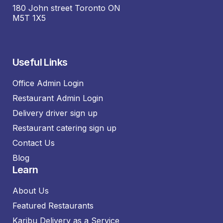
180 John street Toronto ON
M5T 1X5
Useful Links
Office Admin Login
Restaurant Admin Login
Delivery driver sign up
Restaurant catering sign up
Contact Us
Blog
Learn
About Us
Featured Restaurants
Karibu Delivery as a Service