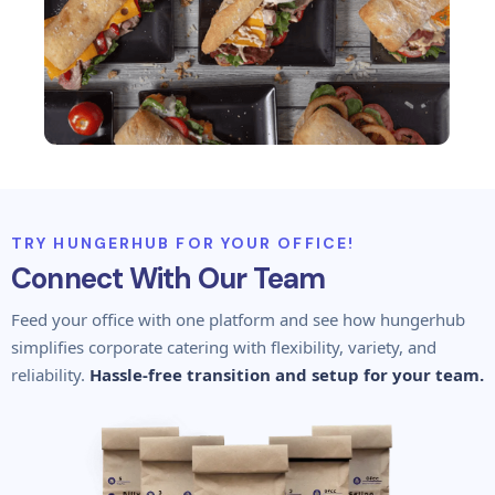
TRY HUNGERHUB FOR YOUR OFFICE!
Connect With Our Team
Feed your office with one platform and see how hungerhub
simplifies corporate catering with flexibility, variety, and
reliability.
Hassle-free transition and setup for your team.