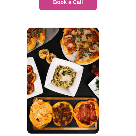
Book a Call