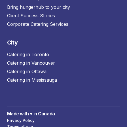
Bring hungerhub to your city
Client Success Stories
Corporate Catering Services
City
Catering in Toronto
Catering in Vancouver
Catering in Ottawa
Catering in Mississauga
Made with ♥️ in Canada
Privacy Policy
Terms of use