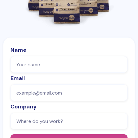
Name
Email
Company