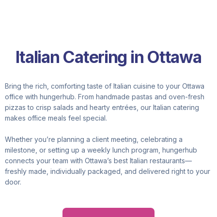
Italian Catering in Ottawa
Bring the rich, comforting taste of Italian cuisine to your Ottawa
office with hungerhub. From handmade pastas and oven-fresh
pizzas to crisp salads and hearty entrées, our Italian catering
makes office meals feel special.
Whether you’re planning a client meeting, celebrating a
milestone, or setting up a weekly lunch program, hungerhub
connects your team with Ottawa’s best Italian restaurants—
freshly made, individually packaged, and delivered right to your
door.