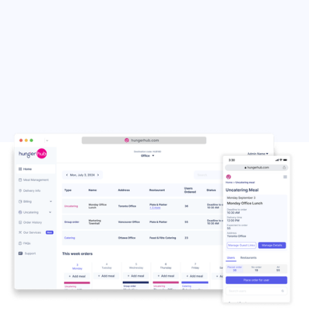
Run2Patty
Bringing the Taste of the
Islands to Your Table – Jerk
and Fried Chicken, Patties,
Cornbread and Sandwiches,
with Family-Style Platters.
Get Your Order