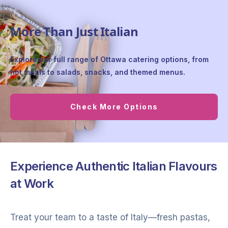
More Than Just Italian
Explore our full range of Ottawa catering options, from
hot meals to salads, snacks, and themed menus.
Check More Options
Experience Authentic Italian Flavours
at Work
Treat your team to a taste of Italy—fresh pastas,