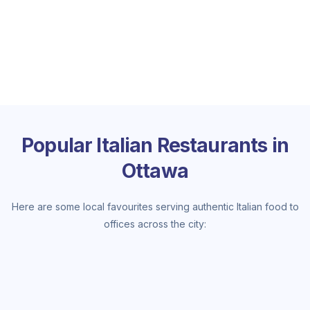
Popular Italian Restaurants in
Ottawa
Here are some local favourites serving authentic Italian food to
offices across the city: