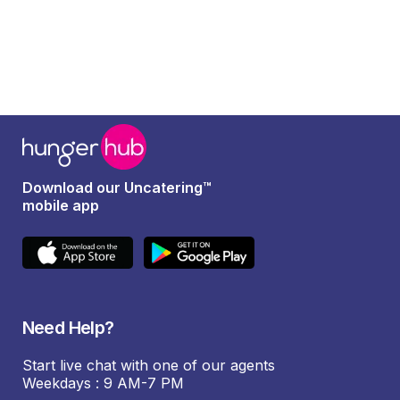
Download our Uncatering™
mobile app
Need Help?
Start live chat with one of our agents
Weekdays : 9 AM-7 PM