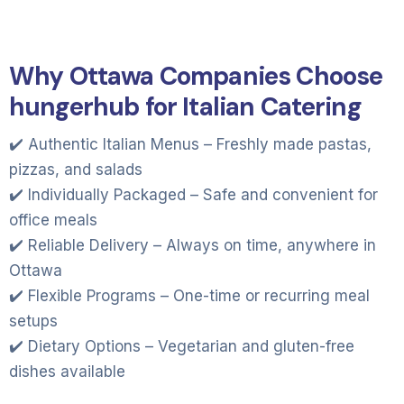
Why Ottawa Companies Choose
hungerhub for Italian Catering
✔️ Authentic Italian Menus – Freshly made pastas,
pizzas, and salads
✔️ Individually Packaged – Safe and convenient for
office meals
✔️ Reliable Delivery – Always on time, anywhere in
Ottawa
✔️ Flexible Programs – One-time or recurring meal
setups
✔️ Dietary Options – Vegetarian and gluten-free
dishes available