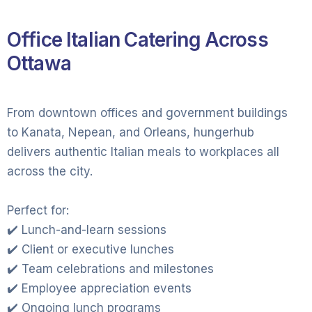
Office Italian Catering Across
Ottawa
From downtown offices and government buildings
to Kanata, Nepean, and Orleans, hungerhub
delivers authentic Italian meals to workplaces all
across the city.
Perfect for:
✔️ Lunch-and-learn sessions
✔️ Client or executive lunches
✔️ Team celebrations and milestones
✔️ Employee appreciation events
✔️ Ongoing lunch programs