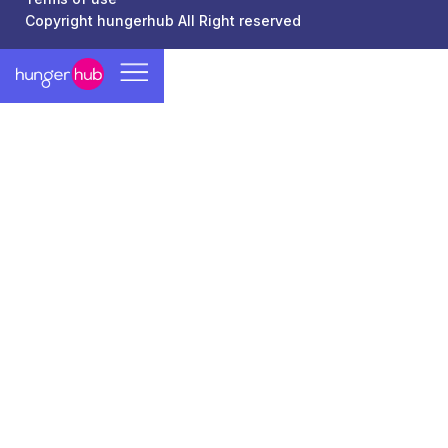
Copyright hungerhub All Right reserved