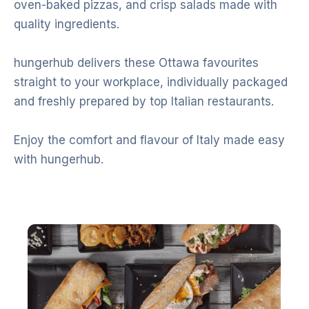
oven-baked pizzas, and crisp salads made with
quality ingredients.
hungerhub delivers these Ottawa favourites
straight to your workplace, individually packaged
and freshly prepared by top Italian restaurants.
Enjoy the comfort and flavour of Italy made easy
with hungerhub.