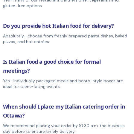
gluten-free options.
Do you provide hot Italian food for delivery?
Absolutely—choose from freshly prepared pasta dishes, baked
pizzas, and hot entrées.
Is Italian food a good choice for formal
meetings?
Yes—individually packaged meals and bento-style boxes are
ideal for client-facing events.
When should I place my Italian catering order in
Ottawa?
We recommend placing your order by 10:30 a.m. the business
day before to ensure timely delivery.