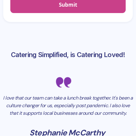
Catering Simplified, is Catering Loved!
I love that our team can take a lunch break together. It's been a
culture changer for us, especially post pandemic. I also love
that it supports local businesses around our community.
Stephanie McCarthy