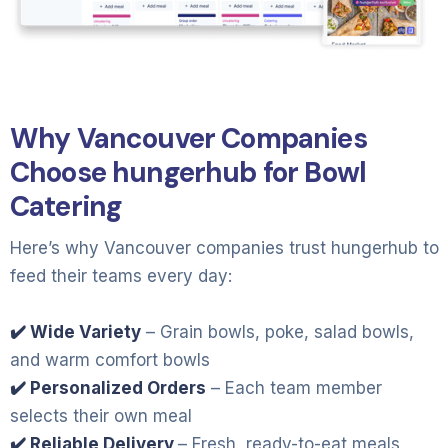
Why Vancouver Companies
Choose hungerhub for Bowl
Catering
Here’s why Vancouver companies trust hungerhub to
feed their teams every day:
✔️ Wide Variety
– Grain bowls, poke, salad bowls,
and warm comfort bowls
✔️ Personalized Orders
– Each team member
selects their own meal
✔️ Reliable Delivery
– Fresh, ready-to-eat meals