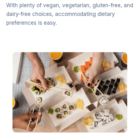
With plenty of vegan, vegetarian, gluten-free, and
dairy-free choices, accommodating dietary
preferences is easy.