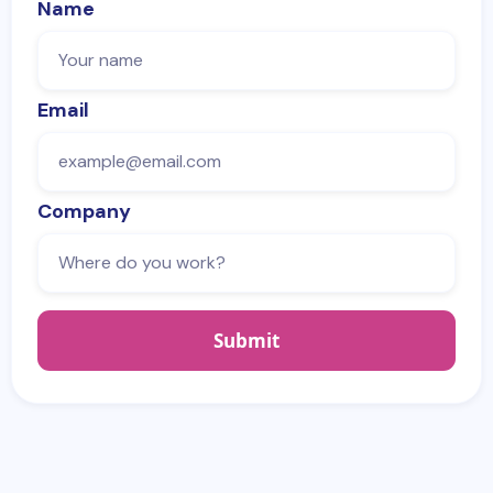
Name
Email
Company