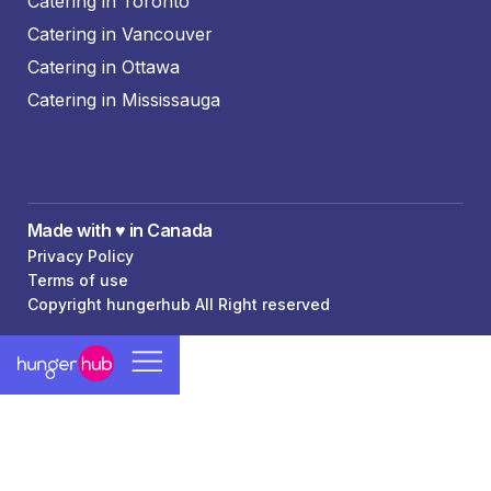
Catering in Toronto
Catering in Vancouver
Catering in Ottawa
Catering in Mississauga
Made with ♥️ in Canada
Privacy Policy
Terms of use
Copyright hungerhub All Right reserved