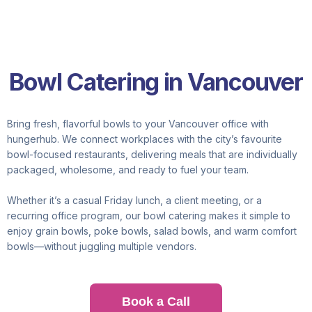
Bowl Catering in Vancouver
Bring fresh, flavorful bowls to your Vancouver office with
hungerhub. We connect workplaces with the city’s favourite
bowl-focused restaurants, delivering meals that are individually
packaged, wholesome, and ready to fuel your team.
Whether it’s a casual Friday lunch, a client meeting, or a
recurring office program, our bowl catering makes it simple to
enjoy grain bowls, poke bowls, salad bowls, and warm comfort
bowls—without juggling multiple vendors.
Book a Call