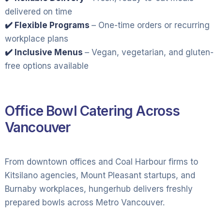
delivered on time
✔️ Flexible Programs
– One-time orders or recurring
workplace plans
✔️ Inclusive Menus
– Vegan, vegetarian, and gluten-
free options available
Office Bowl Catering Across
Vancouver
From downtown offices and Coal Harbour firms to
Kitsilano agencies, Mount Pleasant startups, and
Burnaby workplaces, hungerhub delivers freshly
prepared bowls across Metro Vancouver.