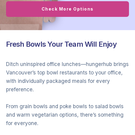
Check More Options
Fresh Bowls Your Team Will Enjoy
Ditch uninspired office lunches—hungerhub brings
Vancouver’s top bowl restaurants to your office,
with individually packaged meals for every
preference.
From grain bowls and poke bowls to salad bowls
and warm vegetarian options, there’s something
for everyone.