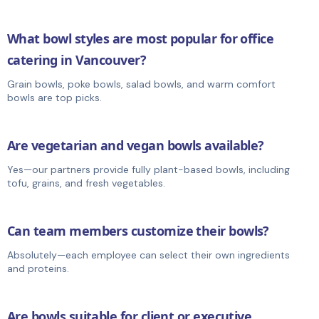
What bowl styles are most popular for office
catering in Vancouver?
Grain bowls, poke bowls, salad bowls, and warm comfort
bowls are top picks.
Are vegetarian and vegan bowls available?
Yes—our partners provide fully plant-based bowls, including
tofu, grains, and fresh vegetables.
Can team members customize their bowls?
Absolutely—each employee can select their own ingredients
and proteins.
Are bowls suitable for client or executive