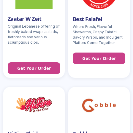
Zaatar W Zeit
Best Falafel
Original Lebanese offering of
Where Fresh, Flavorful
freshly baked wraps, salads,
Shawarma, Crispy Falafel,
flatbreads and various
Savory Wraps, and Indulgent
scrumptious dips.
Platters Come Together.
Get Your Order
Get Your Order