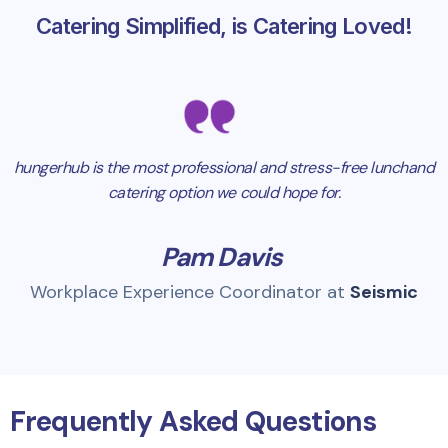
Catering Simplified, is Catering Loved!
hungerhub is the most professional and stress-free lunchand
catering option we could hope for.
Pam Davis
Workplace Experience Coordinator at
Seismic
Frequently Asked Questions