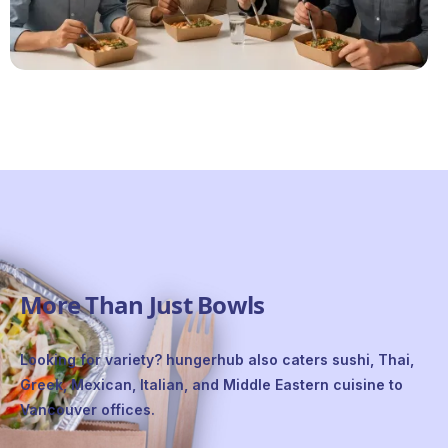
More Than Just Bowls
Looking for variety? hungerhub also caters sushi, Thai,
Greek, Mexican, Italian, and Middle Eastern cuisine to
Vancouver offices.