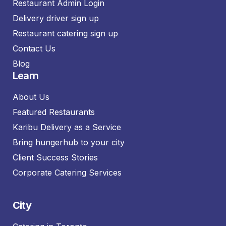
Restaurant Admin Login
Delivery driver sign up
Restaurant catering sign up
Contact Us
Blog
Learn
About Us
Featured Restaurants
Karibu Delivery as a Service
Bring hungerhub to your city
Client Success Stories
Corporate Catering Services
City