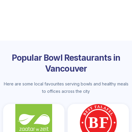
Popular Bowl Restaurants in
Vancouver
Here are some local favourites serving bowls and healthy meals
to offices across the city