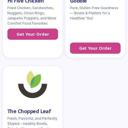
Hi Five Chicken
Gobble
Fried Chicken, Sandwiches,
Pure, Gluten-Free Goodness
Nuggets, Onion Rings,
— Bowls & Platters for a
Jalapeño Poppers, and More
Healthier You!
Comfort Food Favorites
Get Your Order
Get Your Order
The Chopped Leaf
Fresh, Flavorful, and Perfectly
Shared – Healthy Bowls,