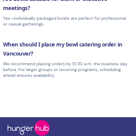
meetings?
Yes—individually packaged bowls are perfect for professional
or casual gatherings.
When should I place my bowl catering order in
Vancouver?
We recommend placing orders by 10:30 a.m. the business day
before. For larger groups or recurring programs, scheduling
ahead ensures availability.