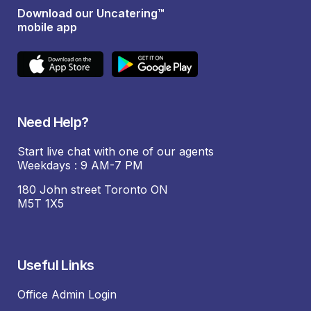
Download our Uncatering™
mobile app
Need Help?
Start live chat with one of our agents
Weekdays : 9 AM-7 PM
180 John street Toronto ON
M5T 1X5
Useful Links
Office Admin Login