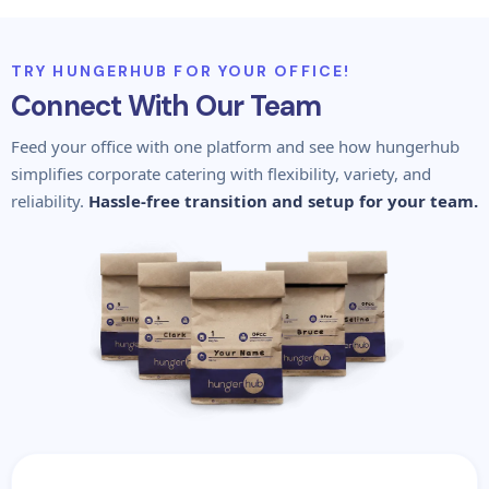
TRY HUNGERHUB FOR YOUR OFFICE!
Connect With Our Team
Feed your office with one platform and see how hungerhub
simplifies corporate catering with flexibility, variety, and
reliability.
Hassle-free transition and setup for your team.