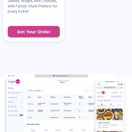
Salads, Wraps, and Cookies,
with Family-Style Platters for
Every Event!
Get Your Order