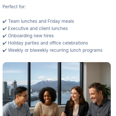
Perfect for:
✔️ Team lunches and Friday meals
✔️ Executive and client lunches
✔️ Onboarding new hires
✔️ Holiday parties and office celebrations
✔️ Weekly or biweekly recurring lunch programs