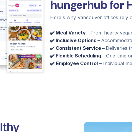
hungerhub for H
Here's why Vancouver offices rely
✔️ Meal Variety –
From hearty vegan
✔️ Inclusive Options –
Accommodates 
✔️ Consistent Service –
Deliveries t
✔️ Flexible Scheduling –
One-time or
✔️
Employee Control
– Individual mea
lthy