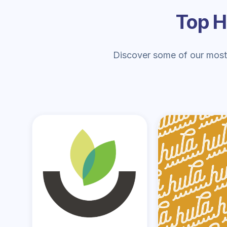
Top H
Discover some of our most-