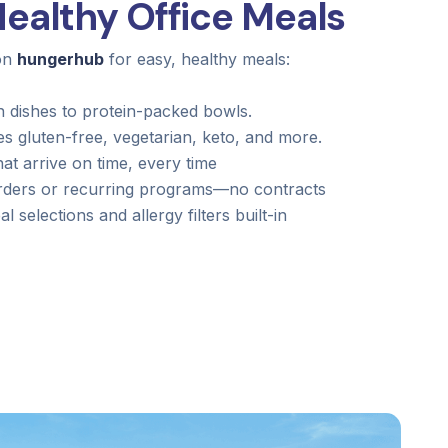
ealthy Office Meals
 on
hungerhub
for easy, healthy meals:
 dishes to protein-packed bowls.
gluten-free, vegetarian, keto, and more.
hat arrive on time, every time
ders or recurring programs—no contracts
l selections and allergy filters built-in