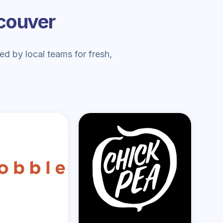
ncouver
d by local teams for fresh,