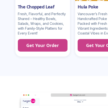
The Chopped Leaf
Hula Poke
Fresh, Flavorful, and Perfectly
Vancouver’s Fresh 
Shared – Healthy Bowls,
Handcrafted Poke
Salads, Wraps, and Cookies,
Packed with Fresh 
with Family-Style Platters for
Vibrant Ingredients
Every Event!
Coastal Vibes in Ev
Get Your Order
Get Your 