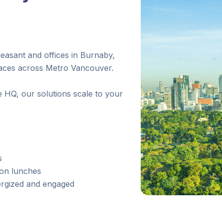
asant and offices in Burnaby,
laces across Metro Vancouver.
 HQ, our solutions scale to your
s
ion lunches
ergized and engaged