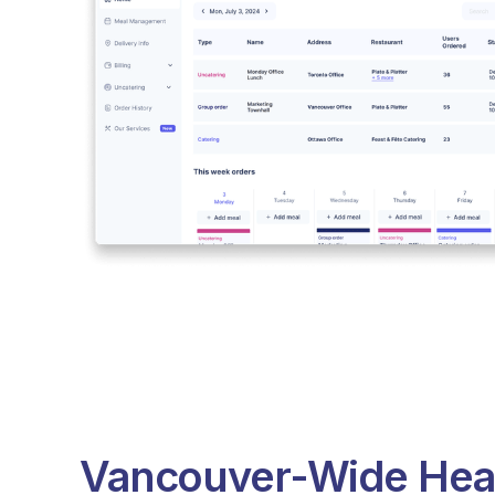
Vancouver-Wide Hea