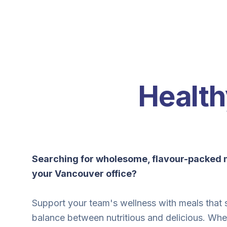
Health
Searching for wholesome, flavour-packed m
your Vancouver office?
Support your team's wellness with meals that s
balance between nutritious and delicious. Whe