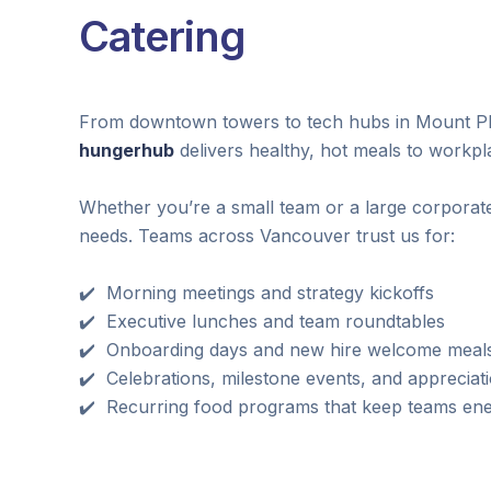
Catering
From downtown towers to tech hubs in Mount Ple
hungerhub
delivers healthy, hot meals to workp
Whether you’re a small team or a large corporate
needs. Teams across Vancouver trust us for:
✔️ Morning meetings and strategy kickoffs
✔️ Executive lunches and team roundtables
✔️ Onboarding days and new hire welcome meal
✔️ Celebrations, milestone events, and appreciat
✔️ Recurring food programs that keep teams en