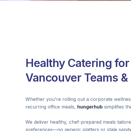
Healthy Catering for
Vancouver Teams & 
Whether you're rolling out a corporate wellne
recurring office meals,
hungerhub
simplifies t
We deliver healthy, chef-prepared meals tailor
preferences—no generic platters or stale sand