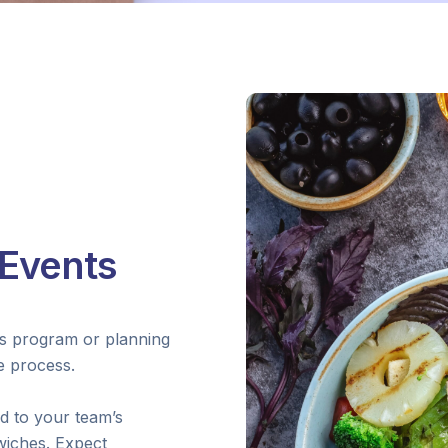
Events
ss program or planning
he process.
ed to your team’s
wiches. Expect