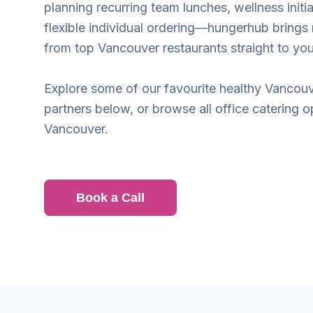
planning recurring team lunches, wellness initia
flexible individual ordering—hungerhub brings
from top Vancouver restaurants straight to yo
Explore some of our favourite healthy Vancouv
partners below, or browse all office catering o
Vancouver.
Book a Call