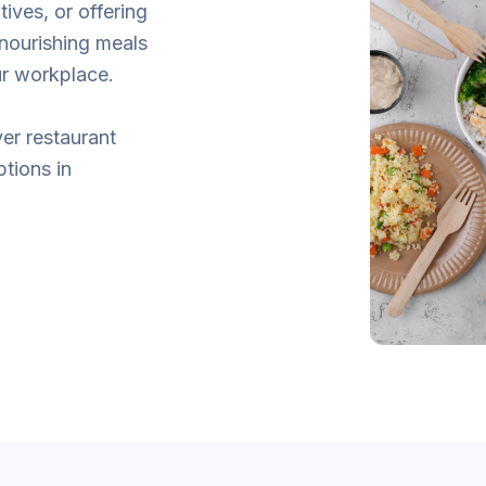
tives, or offering
 nourishing meals
ur workplace.
er restaurant
ptions in