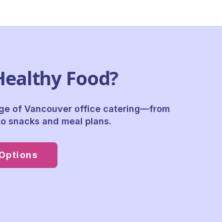
Healthy Food?
nge of
Vancouver office catering
—from
o snacks and meal plans.
Options