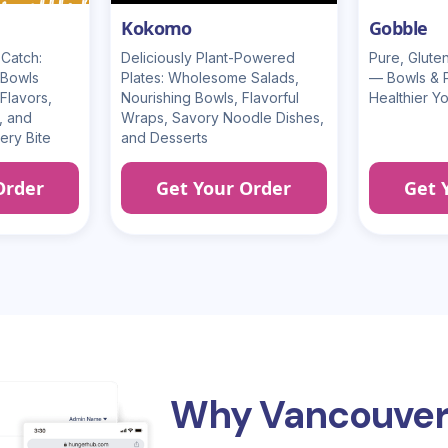
Kokomo
Gobble
Catch:
Deliciously Plant-Powered
Pure, Glut
 Bowls
Plates: Wholesome Salads,
— Bowls & Pl
Flavors,
Nourishing Bowls, Flavorful
Healthier Y
, and
Wraps, Savory Noodle Dishes,
ery Bite
and Desserts
Order
Get Your Order
Get 
Why Vancouver