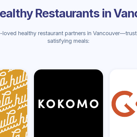
ealthy Restaurants in Va
loved healthy restaurant partners in Vancouver—truste
satisfying meals: