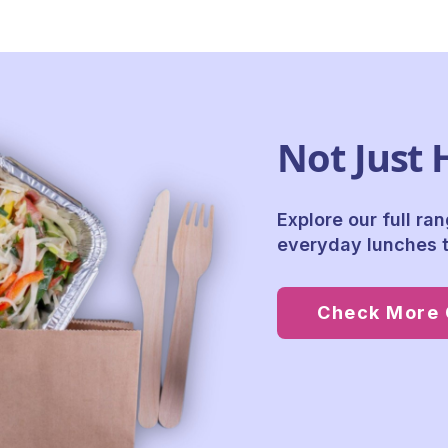
Not Just 
Explore our full ra
everyday lunches t
Check More 