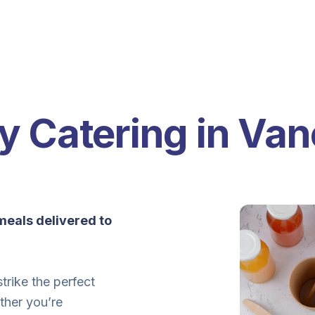
y Catering in Va
eals delivered to
trike the perfect
ther you’re