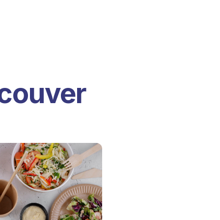
ncouver