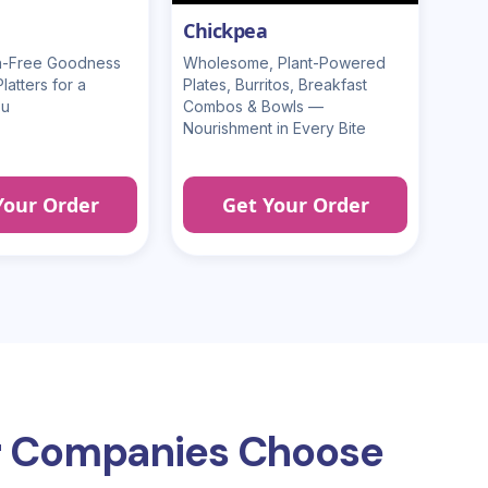
Chickpea
en-Free Goodness
Wholesome, Plant-Powered
atters for a
Plates, Burritos, Breakfast
ou
Combos & Bowls —
Nourishment in Every Bite
Your Order
Get Your Order
 Companies Choose