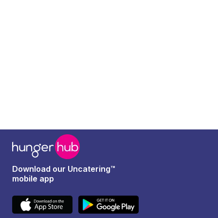
Read more
Download our Uncatering™
mobile app