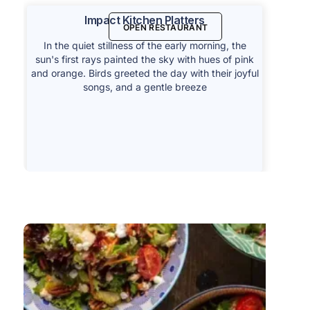
Impact Kitchen Platters
OPEN RESTAURANT
In the quiet stillness of the early morning, the
sun's first rays painted the sky with hues of pink
and orange. Birds greeted the day with their joyful
songs, and a gentle breeze