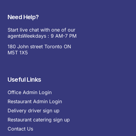
Need Help?
Start live chat with one of our
agentsWeekdays : 9 AM-7 PM
180 John street Toronto ON
M5T 1X5
Useful Links
Office Admin Login
Restaurant Admin Login
Delivery driver sign up
Restaurant catering sign up
Contact Us