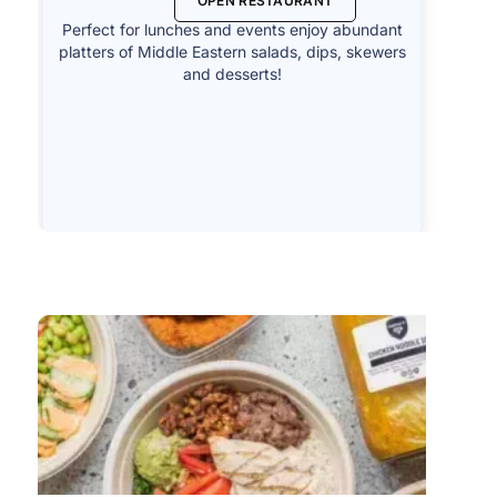
OPEN RESTAURANT
Perfect for lunches and events enjoy abundant
platters of Middle Eastern salads, dips, skewers
and desserts!