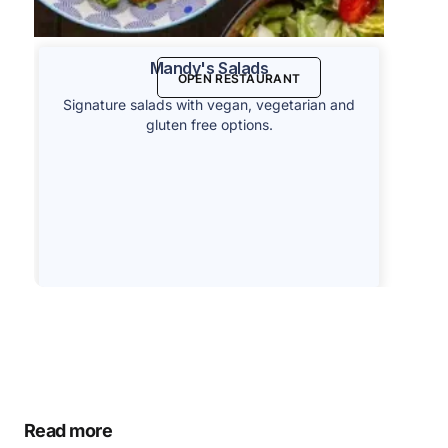
Mandy's Salads
OPEN RESTAURANT
Signature salads with vegan, vegetarian and
gluten free options.
Read more