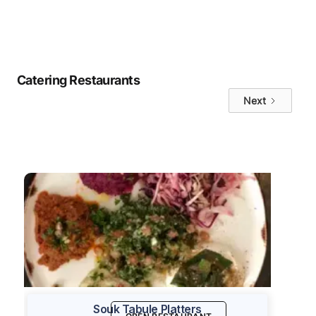
No items found.
Catering Restaurants
Next
Souk Tabule Platters