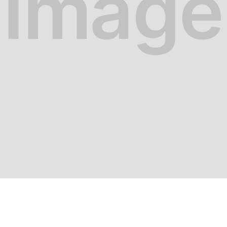
Food at work
ual Meals vs. Traditional 
r how hungerhub's Uncatering is revolutionizing c