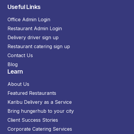
Useful Links
Office Admin Login
Restaurant Admin Login
Delivery driver sign up
Restaurant catering sign up
Contact Us
Blog
Learn
About Us
Featured Restaurants
Karibu Delivery as a Service
Bring hungerhub to your city
Client Success Stories
Corporate Catering Services