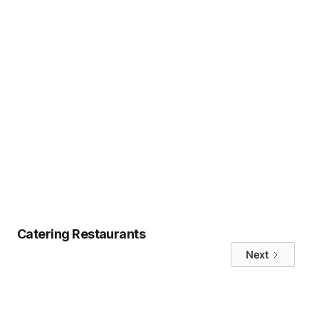
will love.
Ready to take the next step?
Book a
call with hungerhub
or explore our
Marketplace
to start building your
sustainable meal program today.
Tags
No items found.
Catering Restaurants
Next