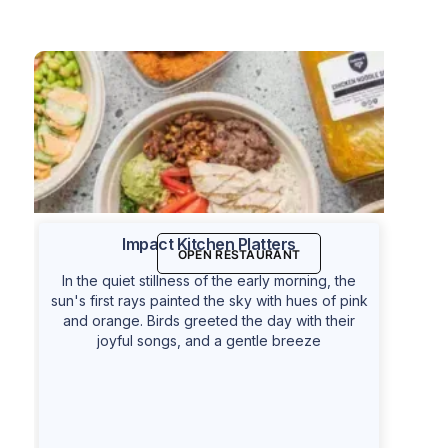
Impact Kitchen Platters
OPEN RESTAURANT
In the quiet stillness of the early morning, the
sun's first rays painted the sky with hues of pink
and orange. Birds greeted the day with their
joyful songs, and a gentle breeze