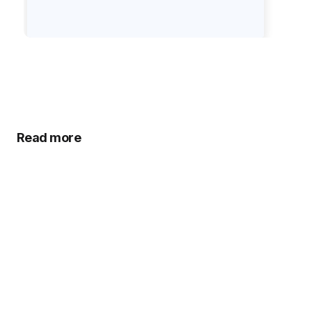
Read more