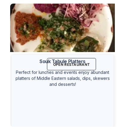
Souk Tabule Platters
OPEN RESTAURANT
Perfect for lunches and events enjoy abundant
platters of Middle Eastern salads, dips, skewers
and desserts!