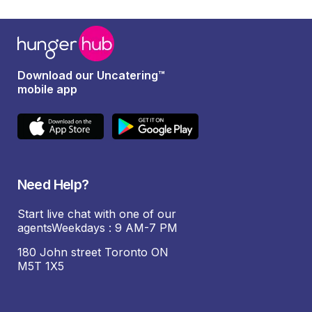
Download our Uncatering™
mobile app
Need Help?
Start live chat with one of our
agentsWeekdays : 9 AM-7 PM
180 John street Toronto ON
M5T 1X5