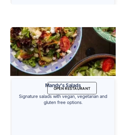
Mandy's Salads
OPEN RESTAURANT
Signature salads with vegan, vegetarian and
gluten free options.