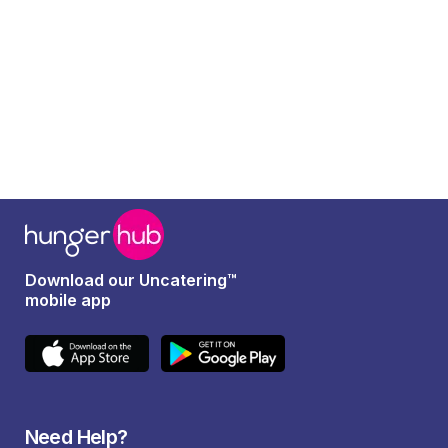
Download our Uncatering™
mobile app
Need Help?