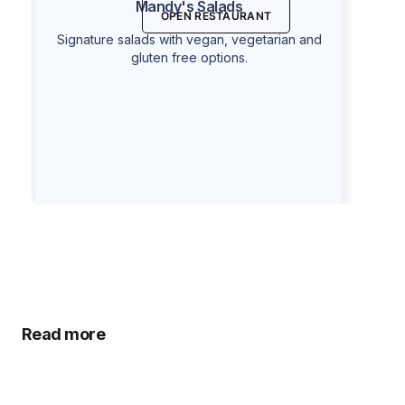
Mandy's Salads
OPEN RESTAURANT
Signature salads with vegan, vegetarian and
gluten free options.
Read more