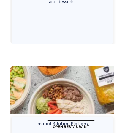
and desserts!
Impact Kitchen Platters
OPEN RESTAURANT