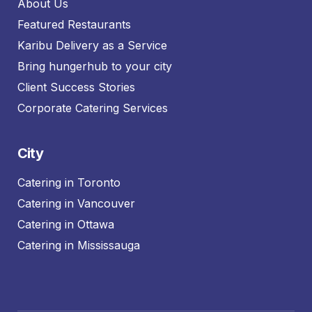
About Us
Featured Restaurants
Karibu Delivery as a Service
Bring hungerhub to your city
Client Success Stories
Corporate Catering Services
City
Catering in Toronto
Catering in Vancouver
Catering in Ottawa
Catering in Mississauga