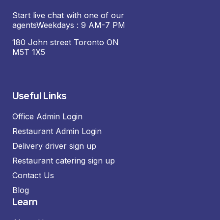
Start live chat with one of our
agentsWeekdays : 9 AM-7 PM
180 John street Toronto ON
M5T 1X5
Useful Links
Office Admin Login
Restaurant Admin Login
Delivery driver sign up
Restaurant catering sign up
Contact Us
Blog
Learn