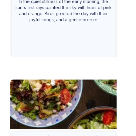
In the quiet stillness of the early morning, the
sun's first rays painted the sky with hues of pink
and orange. Birds greeted the day with their
joyful songs, and a gentle breeze