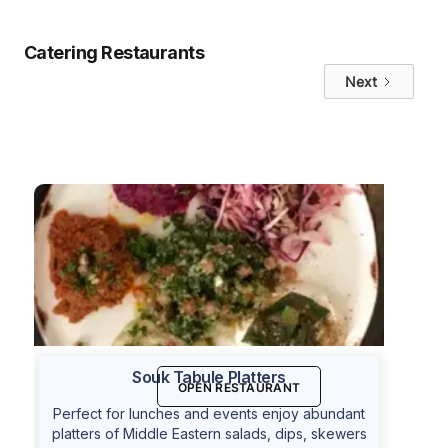
Catering Restaurants
Next
Souk Tabule Platters
OPEN RESTAURANT
Perfect for lunches and events enjoy abundant
platters of Middle Eastern salads, dips, skewers