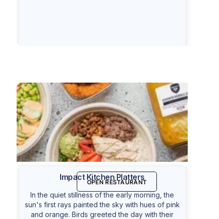
Impact Kitchen Platters
OPEN RESTAURANT
In the quiet stillness of the early morning, the
sun's first rays painted the sky with hues of pink
and orange. Birds greeted the day with their