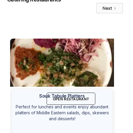
Next
Souk Tabule Platters
OPEN RESTAURANT
Perfect for lunches and events enjoy abundant
platters of Middle Eastern salads, dips, skewers
and desserts!