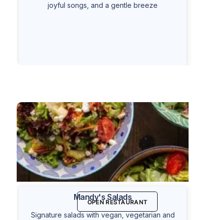
joyful songs, and a gentle breeze
Mandy's Salads
OPEN RESTAURANT
Signature salads with vegan, vegetarian and