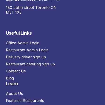
180 John street Toronto ON
M5T 1X5
Useful Links
Office Admin Login
Restaurant Admin Login
Delivery driver sign up
Restaurant catering sign up
Contact Us
Blog
Learn
About Us
Featured Restaurants