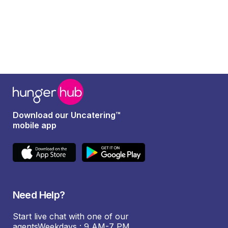
Download our Uncatering™
mobile app
Need Help?
Start live chat with one of our
agentsWeekdays : 9 AM-7 PM