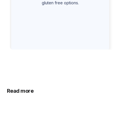
gluten free options.
Read more