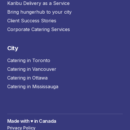
Karibu Delivery as a Service
Bring hungerhub to your city
Client Success Stories
Corporate Catering Services
City
Catering in Toronto
Catering in Vancouver
Catering in Ottawa
Catering in Mississauga
Made with ♥️ in Canada
Privacy Policy