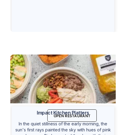
Impact Kitchen Platters
OPEN RESTAURANT
In the quiet stillness of the early morning, the
sun's first rays painted the sky with hues of pink