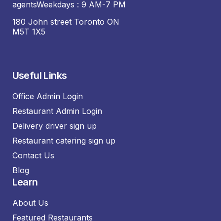
agentsWeekdays : 9 AM-7 PM
180 John street Toronto ON
M5T 1X5
Useful Links
Office Admin Login
Restaurant Admin Login
Delivery driver sign up
Restaurant catering sign up
Contact Us
Blog
Learn
About Us
Featured Restaurants