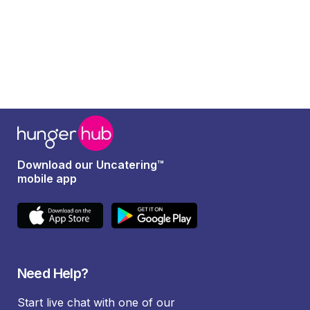
Download our Uncatering™
mobile app
Need Help?
Start live chat with one of our