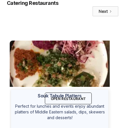
Catering Restaurants
Next
Souk Tabule Platters
OPEN RESTAURANT
Perfect for lunches and events enjoy abundant
platters of Middle Eastern salads, dips, skewers
and desserts!