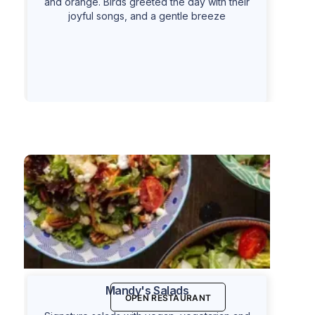
and orange. Birds greeted the day with their
joyful songs, and a gentle breeze
Mandy's Salads
OPEN RESTAURANT