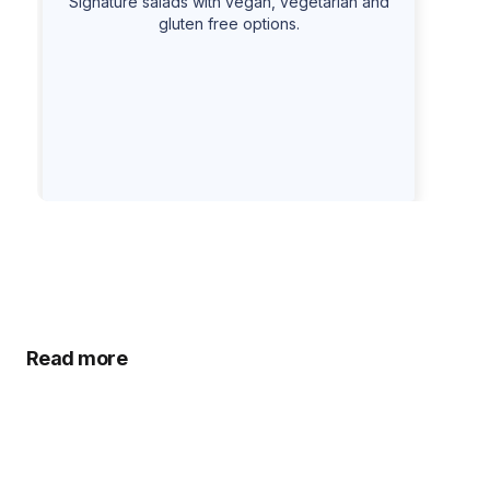
Signature salads with vegan, vegetarian and
gluten free options.
Read more