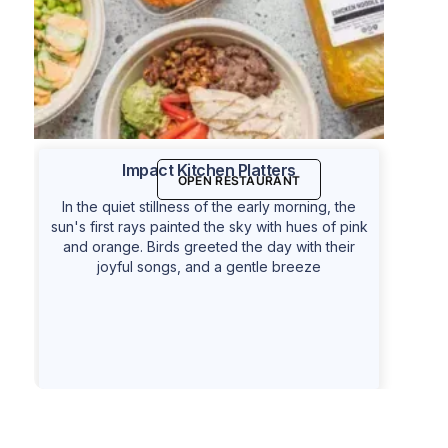
Impact Kitchen Platters
OPEN RESTAURANT
In the quiet stillness of the early morning, the
sun's first rays painted the sky with hues of pink
and orange. Birds greeted the day with their
joyful songs, and a gentle breeze