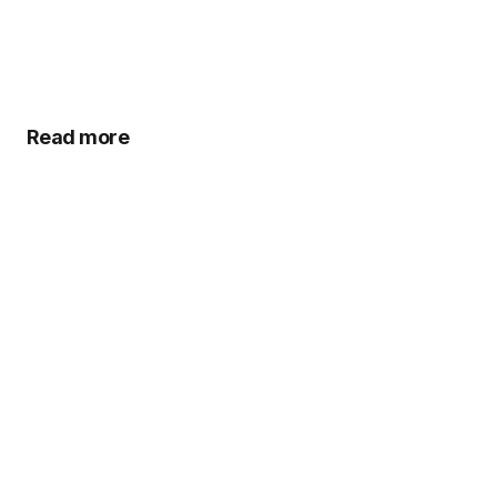
Read more