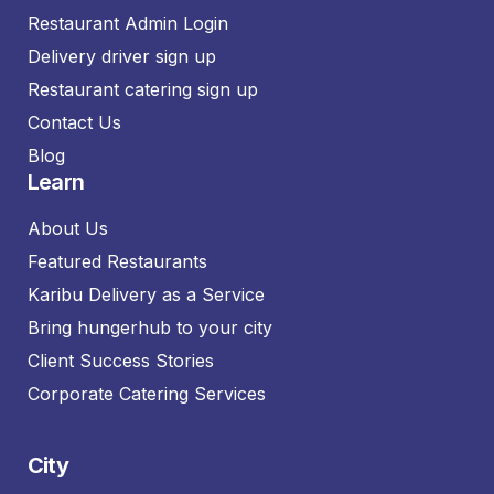
Restaurant Admin Login
Delivery driver sign up
Restaurant catering sign up
Contact Us
Blog
Learn
About Us
Featured Restaurants
Karibu Delivery as a Service
Bring hungerhub to your city
Client Success Stories
Corporate Catering Services
City