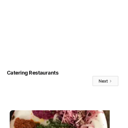
the clear choice.
If you’re ready to upgrade your office
meals and enjoy the benefits of
Uncatering,
try hungerhub today
.
Tags
No items found.
Catering Restaurants
Next