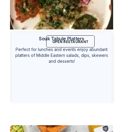
Souk Tabule Platters
OPEN RESTAURANT
Perfect for lunches and events enjoy abundant
platters of Middle Eastern salads, dips, skewers
and desserts!