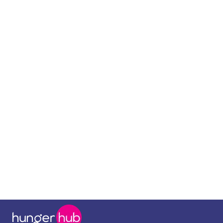
September 8, 2025
Food at work
Boosting Employee Satisfaction with
Corporate Meals: The HR Manager's
Playbook
Read more