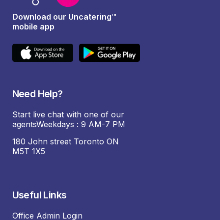
Download our Uncatering™
mobile app
Need Help?
Start live chat with one of our
agentsWeekdays : 9 AM-7 PM
180 John street Toronto ON
M5T 1X5
Useful Links
Office Admin Login