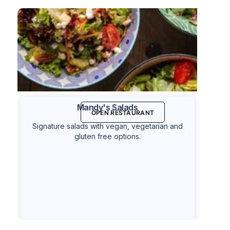
Mandy's Salads
OPEN RESTAURANT
Signature salads with vegan, vegetarian and
gluten free options.