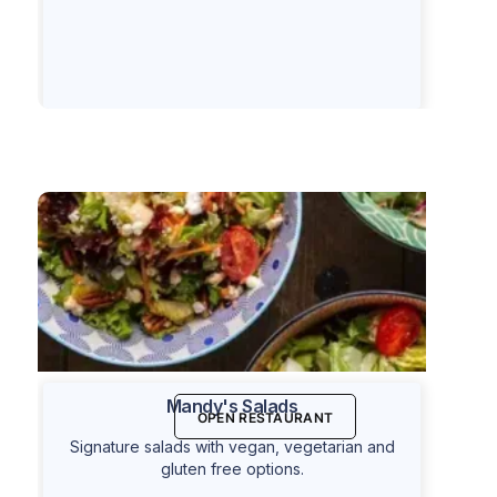
Mandy's Salads
OPEN RESTAURANT
Signature salads with vegan, vegetarian and
gluten free options.