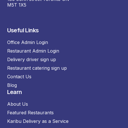
M5T 1X5
Useful Links
Office Admin Login
Restaurant Admin Login
Delivery driver sign up
Restaurant catering sign up
Contact Us
Blog
Learn
About Us
Featured Restaurants
Karibu Delivery as a Service