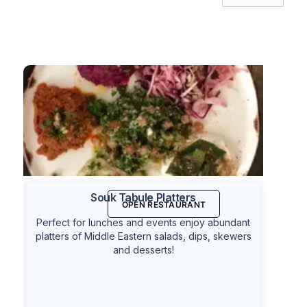
Souk Tabule Platters
OPEN RESTAURANT
Perfect for lunches and events enjoy abundant
platters of Middle Eastern salads, dips, skewers
and desserts!