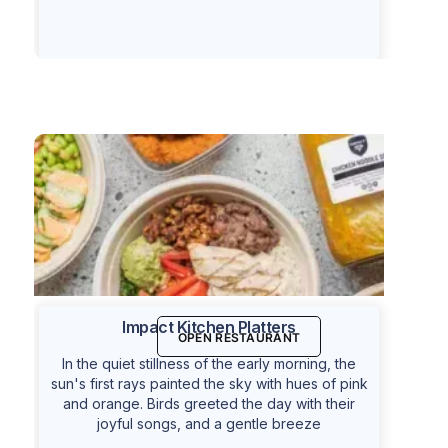
Impact Kitchen Platters
OPEN RESTAURANT
In the quiet stillness of the early morning, the
sun's first rays painted the sky with hues of pink
and orange. Birds greeted the day with their
joyful songs, and a gentle breeze