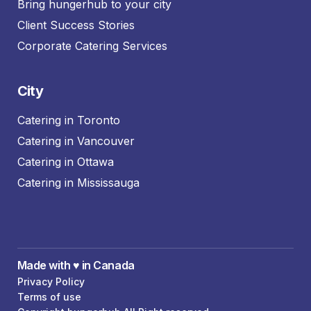
Bring hungerhub to your city
Client Success Stories
Corporate Catering Services
City
Catering in Toronto
Catering in Vancouver
Catering in Ottawa
Catering in Mississauga
Made with ♥️ in Canada
Privacy Policy
Terms of use