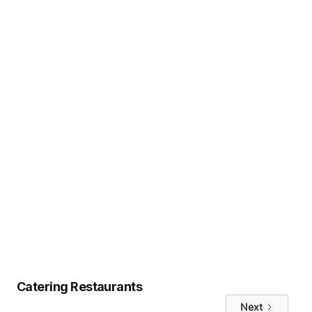
If your team is tired of buffets,
missed preferences, or extra admin
work, Uncatering may be the modern
solution you need.
👉
Book a discovery call
👉 Or
start customizing your team’s
meals
Tags
No items found.
Catering Restaurants
Next