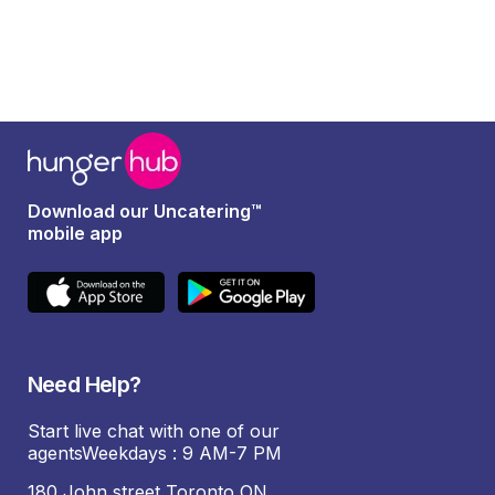
Download our Uncatering™
mobile app
Need Help?
Start live chat with one of our
agentsWeekdays : 9 AM-7 PM
180 John street Toronto ON