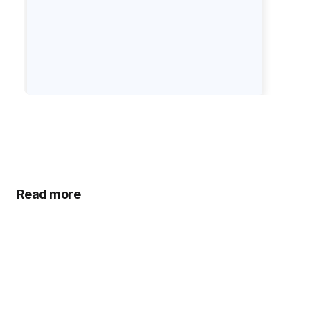
Read more